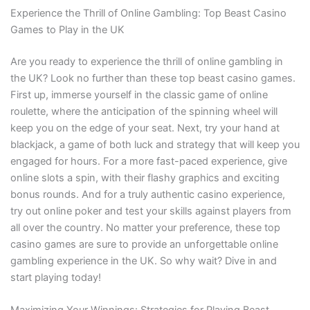
Experience the Thrill of Online Gambling: Top Beast Casino
Games to Play in the UK
Are you ready to experience the thrill of online gambling in
the UK? Look no further than these top beast casino games.
First up, immerse yourself in the classic game of online
roulette, where the anticipation of the spinning wheel will
keep you on the edge of your seat. Next, try your hand at
blackjack, a game of both luck and strategy that will keep you
engaged for hours. For a more fast-paced experience, give
online slots a spin, with their flashy graphics and exciting
bonus rounds. And for a truly authentic casino experience,
try out online poker and test your skills against players from
all over the country. No matter your preference, these top
casino games are sure to provide an unforgettable online
gambling experience in the UK. So why wait? Dive in and
start playing today!