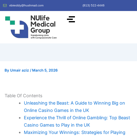
vbireddy@hushmail.com
(813) 522-4446
By
Umair aziz
/
March 5, 2026
Table Of Contents
Unleashing the Beast: A Guide to Winning Big on
Online Casino Games in the UK
Experience the Thrill of Online Gambling: Top Beast
Casino Games to Play in the UK
Maximizing Your Winnings: Strategies for Playing