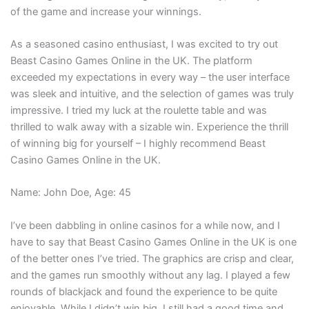
of the game and increase your winnings.
As a seasoned casino enthusiast, I was excited to try out
Beast Casino Games Online in the UK. The platform
exceeded my expectations in every way – the user interface
was sleek and intuitive, and the selection of games was truly
impressive. I tried my luck at the roulette table and was
thrilled to walk away with a sizable win. Experience the thrill
of winning big for yourself – I highly recommend Beast
Casino Games Online in the UK.
Name: John Doe, Age: 45
I’ve been dabbling in online casinos for a while now, and I
have to say that Beast Casino Games Online in the UK is one
of the better ones I’ve tried. The graphics are crisp and clear,
and the games run smoothly without any lag. I played a few
rounds of blackjack and found the experience to be quite
enjoyable. While I didn’t win big, I still had a good time and