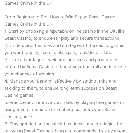
Games Online in the UK
From Beginner to Pro: How to Win Big on Beast Casino
Games Online in the UK
1. Start by choosing a reputable online casino in the UK, like
Beast Casino, to ensure fair play and secure transactions.
2. Understand the rules and strategies of the casino games
you want to play, such as blackjack, roulette, or slots.
3. Take advantage of welcome bonuses and promotions
offered by Beast Casino to boost your bankroll and increase
your chances of winning.
4. Manage your bankroll effectively by setting limits and
sticking to them, to ensure long-term success on Beast
Casino games.
5. Practice and improve your skills by playing free games or
using demo modes before betting real money on Beast
Casino games.
6. Stay updated on the latest tips, tricks, and strategies by
following Beast Casino’s blog and community, to stay ahead