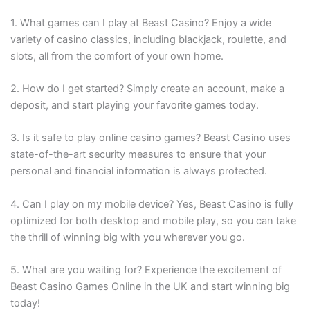
1. What games can I play at Beast Casino? Enjoy a wide
variety of casino classics, including blackjack, roulette, and
slots, all from the comfort of your own home.
2. How do I get started? Simply create an account, make a
deposit, and start playing your favorite games today.
3. Is it safe to play online casino games? Beast Casino uses
state-of-the-art security measures to ensure that your
personal and financial information is always protected.
4. Can I play on my mobile device? Yes, Beast Casino is fully
optimized for both desktop and mobile play, so you can take
the thrill of winning big with you wherever you go.
5. What are you waiting for? Experience the excitement of
Beast Casino Games Online in the UK and start winning big
today!