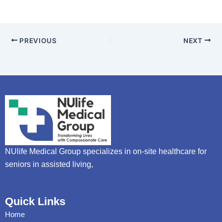
PREVIOUS
NEXT
NUlife Medical Group specializes in on-site healthcare for
seniors in assisted living,
Quick Links
Home