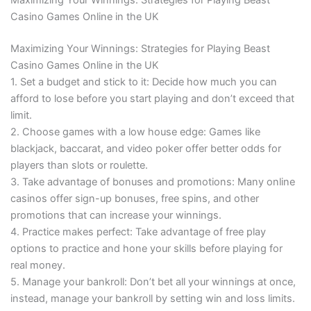
Maximizing Your Winnings: Strategies for Playing Beast
Casino Games Online in the UK
Maximizing Your Winnings: Strategies for Playing Beast
Casino Games Online in the UK
1. Set a budget and stick to it: Decide how much you can
afford to lose before you start playing and don’t exceed that
limit.
2. Choose games with a low house edge: Games like
blackjack, baccarat, and video poker offer better odds for
players than slots or roulette.
3. Take advantage of bonuses and promotions: Many online
casinos offer sign-up bonuses, free spins, and other
promotions that can increase your winnings.
4. Practice makes perfect: Take advantage of free play
options to practice and hone your skills before playing for
real money.
5. Manage your bankroll: Don’t bet all your winnings at once,
instead, manage your bankroll by setting win and loss limits.