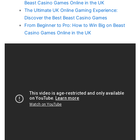
Beast Casino Games Online in the UK
The Ultimate UK Online Gaming Experience:
Discover the Best Beast Casino Games
From Beginner to Pro: How to Win Big on Beast
Casino Games Online in the UK