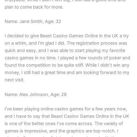
plan to come back for more.
Name: Jane Smith, Age: 32
I decided to give Beast Casino Games Online in the UK a try
on a whim, and I’m glad I did. The registration process was
quick and easy, and I was able to start playing my favorite
casino games in no time. I played a few rounds of poker and
found the competition to be quite stiff. While I didn’t win any
money, I still had a great time and am looking forward to my
next visit.
Name: Alex Johnson, Age: 28
I’ve been playing online casino games for a few years now,
and I have to say that Beast Casino Games Online in the UK
is one of the better ones I’ve come across. The variety of
games is impressive, and the graphics are top-notch. I