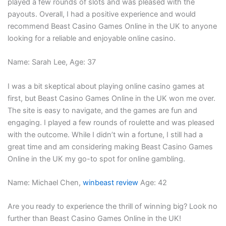
played a few rounds of slots and was pleased with the
payouts. Overall, I had a positive experience and would
recommend Beast Casino Games Online in the UK to anyone
looking for a reliable and enjoyable online casino.
Name: Sarah Lee, Age: 37
I was a bit skeptical about playing online casino games at
first, but Beast Casino Games Online in the UK won me over.
The site is easy to navigate, and the games are fun and
engaging. I played a few rounds of roulette and was pleased
with the outcome. While I didn’t win a fortune, I still had a
great time and am considering making Beast Casino Games
Online in the UK my go-to spot for online gambling.
Name: Michael Chen,
winbeast review
Age: 42
Are you ready to experience the thrill of winning big? Look no
further than Beast Casino Games Online in the UK!