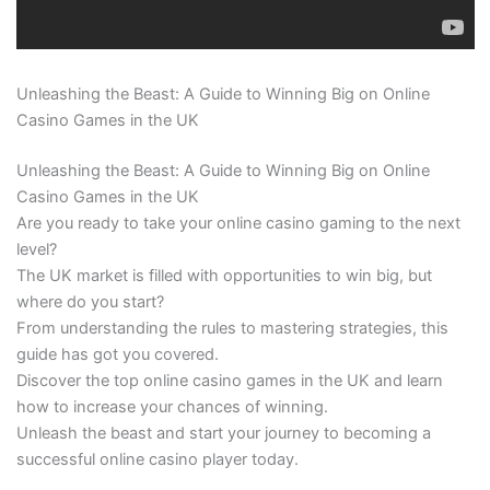
Unleashing the Beast: A Guide to Winning Big on Online
Casino Games in the UK
Unleashing the Beast: A Guide to Winning Big on Online
Casino Games in the UK
Are you ready to take your online casino gaming to the next
level?
The UK market is filled with opportunities to win big, but
where do you start?
From understanding the rules to mastering strategies, this
guide has got you covered.
Discover the top online casino games in the UK and learn
how to increase your chances of winning.
Unleash the beast and start your journey to becoming a
successful online casino player today.