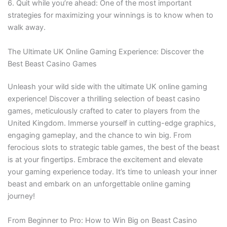
6. Quit while you’re ahead: One of the most important
strategies for maximizing your winnings is to know when to
walk away.
The Ultimate UK Online Gaming Experience: Discover the
Best Beast Casino Games
Unleash your wild side with the ultimate UK online gaming
experience! Discover a thrilling selection of beast casino
games, meticulously crafted to cater to players from the
United Kingdom. Immerse yourself in cutting-edge graphics,
engaging gameplay, and the chance to win big. From
ferocious slots to strategic table games, the best of the beast
is at your fingertips. Embrace the excitement and elevate
your gaming experience today. It’s time to unleash your inner
beast and embark on an unforgettable online gaming
journey!
From Beginner to Pro: How to Win Big on Beast Casino