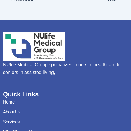
NUlife Medical Group specializes in on-site healthcare for
seniors in assisted living,
Quick Links
Home
About Us
Services