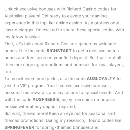
Unlock exclusive bonuses with Richard Casino codes for
Australian players! Get ready to elevate your gaming
experience in this top-tier online casino. As a professional
casino blogger, I’m excited to share these special codes with
my fellow Aussies.
First, let’s talk about Richard Casino’s generous welcome
bonus. Use the code
RICHSTART
to get a massive match
bonus and free spins on your first deposit. But that’s not all –
there are ongoing promotions and bonuses for loyal players,
too.
To unlock even more perks, use the code
AUSLOYALTY
to
join the VIP program. You’ll receive exclusive bonuses,
personalized rewards, and invitations to special events. And
with the code
AUSFREEBIE
, enjoy free spins on popular
pokies without any deposit required.
But wait, there’s more! Keep an eye out for seasonal and
themed promotions. During my research, I found codes like
SPRINGFEVER
for spring-themed bonuses and