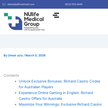
vbireddy@hushmail.com
(813) 522-4446
By
Umair aziz
/
March 5, 2026
Contents
Unlock Exclusive Bonuses: Richard Casino Codes
for Australian Players
Experience Online Gaming in English: Richard
Casino Offers for Australia
Maximize Your Winnings: Exclusive Richard Casino