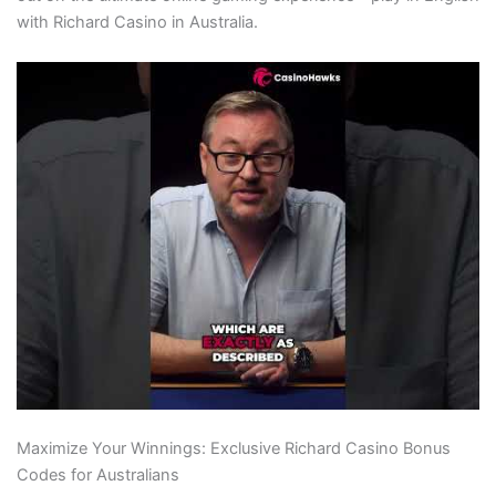
with Richard Casino in Australia.
Maximize Your Winnings: Exclusive Richard Casino Bonus
Codes for Australians