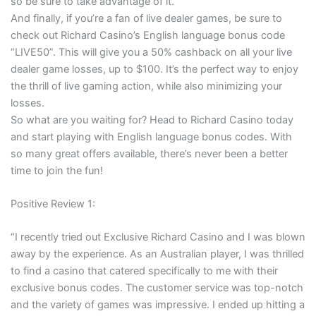
so be sure to take advantage of it.
And finally, if you’re a fan of live dealer games, be sure to
check out Richard Casino’s English language bonus code
“LIVE50”. This will give you a 50% cashback on all your live
dealer game losses, up to $100. It’s the perfect way to enjoy
the thrill of live gaming action, while also minimizing your
losses.
So what are you waiting for? Head to Richard Casino today
and start playing with English language bonus codes. With
so many great offers available, there’s never been a better
time to join the fun!
Positive Review 1:
“I recently tried out Exclusive Richard Casino and I was blown
away by the experience. As an Australian player, I was thrilled
to find a casino that catered specifically to me with their
exclusive bonus codes. The customer service was top-notch
and the variety of games was impressive. I ended up hitting a