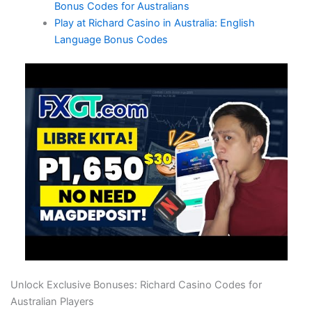
Bonus Codes for Australians
Play at Richard Casino in Australia: English
Language Bonus Codes
Unlock Exclusive Bonuses: Richard Casino Codes for
Australian Players