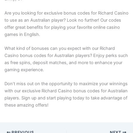
Are you looking for exclusive bonus codes for Richard Casino
to use as an Australian player? Look no further! Our codes
offer great benefits for playing your favorite online casino
games in English.
What kind of bonuses can you expect with our Richard
Casino bonus codes for Australian players? Enjoy perks such
as free spins, deposit matches, and more to enhance your
gaming experience.
Don’t miss out on the opportunity to maximize your winnings
with our exclusive Richard Casino bonus codes for Australian
players. Sign up and start playing today to take advantage of
these amazing offers!
PREVIOUS
NEXT