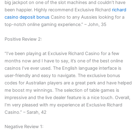
big jackpot on one of the slot machines and couldn’t have
been happier. Highly recommend Exclusive Richard
richard
casino deposit bonus
Casino to any Aussies looking for a
top-notch online gaming experience.” – John, 35
Positive Review 2:
“I’ve been playing at Exclusive Richard Casino for a few
months now and I have to say, it’s one of the best online
casinos I’ve ever used. The English language interface is
user-friendly and easy to navigate. The exclusive bonus
codes for Australian players are a great perk and have helped
me boost my winnings. The selection of table games is
impressive and the live dealer feature is a nice touch. Overall,
I’m very pleased with my experience at Exclusive Richard
Casino.” – Sarah, 42
Negative Review 1: