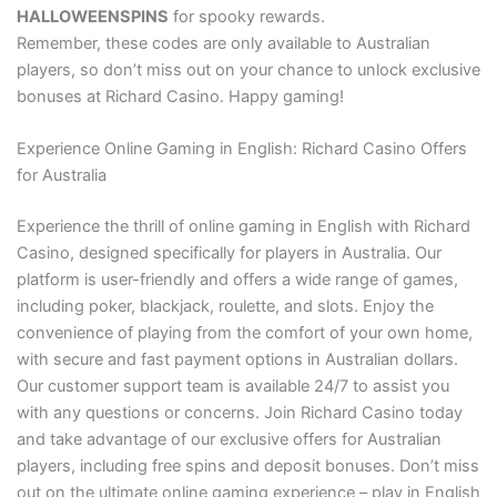
HALLOWEENSPINS
for spooky rewards.
Remember, these codes are only available to Australian
players, so don’t miss out on your chance to unlock exclusive
bonuses at Richard Casino. Happy gaming!
Experience Online Gaming in English: Richard Casino Offers
for Australia
Experience the thrill of online gaming in English with Richard
Casino, designed specifically for players in Australia. Our
platform is user-friendly and offers a wide range of games,
including poker, blackjack, roulette, and slots. Enjoy the
convenience of playing from the comfort of your own home,
with secure and fast payment options in Australian dollars.
Our customer support team is available 24/7 to assist you
with any questions or concerns. Join Richard Casino today
and take advantage of our exclusive offers for Australian
players, including free spins and deposit bonuses. Don’t miss
out on the ultimate online gaming experience – play in English