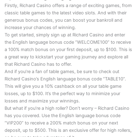
Firstly, Richard Casino offers a range of exciting games, from
classic table games to the latest video slots. And with their
generous bonus codes, you can boost your bankroll and
increase your chances of winning.
To get started, simply sign up at Richard Casino and enter
the English language bonus code “WELCOME100” to receive
a 100% match bonus on your first deposit, up to $100. This is
a great way to kickstart your gaming journey and explore all
that Richard Casino has to offer.
And if you’re a fan of table games, be sure to check out
Richard Casino’s English language bonus code “TABLE10”.
This will give you a 10% cashback on all your table game
losses, up to $100. It’s the perfect way to minimize your
losses and maximize your winnings.
But what if you’re a high roller? Don’t worry – Richard Casino
has you covered. Use the English language bonus code
“VIP200” to receive a 200% match bonus on your next
deposit, up to $500. This is an exclusive offer for high rollers,