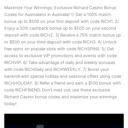
Maximize Your Winnings: Exclusive Richard Casino Bonus
Codes for Australians in Australia! 1/ Get a 100% match
bonus up to $500 on your first deposit with code RICH1. 2/
Enjoy a 50% cashback bonus up to $500 on your second
deposit with code RICH2. 3/ Receive a 75% match bonus up
to $500 on your third deposit with code RICH3. 4/ Unlock
free spins on popular slots with code RICHSPINS. 5/ Get
access to exclusive VIP promotions and events with code
RICHVIP. 6/ Take advantage of daily and weekly bonuses
with code RICHDaily and RICHWEEKLY. 7/ Boost your
bankroll with special holiday and seasonal offers using code
RICHHOLIDAY. 8/ Refer a friend and earn a $100 bonus with
code RICHFRIEND. Don’t miss out, use these exclusive
Richard Casino bonus codes and maximize your winnings
today!