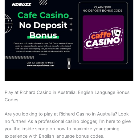
Play at Richard Casino in Australia: English Language Bonus
Codes
Are you looking to play at Richard Casino in Australia? Look
no further! As a professional casino blogger, I’m here to give
you the inside scoop on how to maximize your gaming
experience with English language bonus codes.