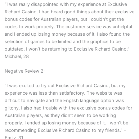
“I was really disappointed with my experience at Exclusive
Richard Casino. I had heard good things about their exclusive
bonus codes for Australian players, but I couldn’t get the
codes to work properly. The customer service was unhelpful
and I ended up losing money because of it. I also found the
selection of games to be limited and the graphics to be
outdated. I won’t be returning to Exclusive Richard Casino.” –
Michael, 28
Negative Review 2:
“I was excited to try out Exclusive Richard Casino, but my
experience was less than satisfactory. The website was
difficult to navigate and the English language option was
glitchy. I also had trouble with the exclusive bonus codes for
Australian players, as they didn’t seem to be working
properly. I ended up losing money because of it. I won’t be
recommending Exclusive Richard Casino to my friends.” –
Emily, 31