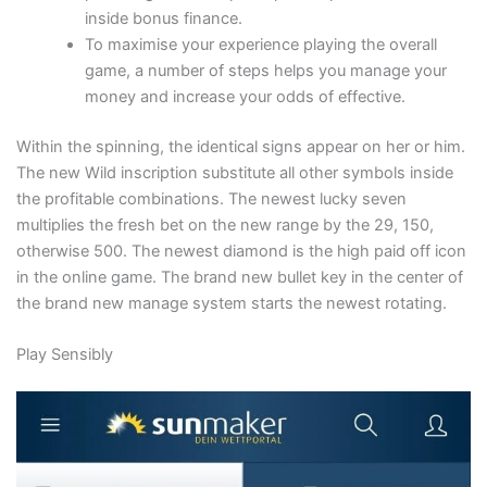
inside bonus finance.
To maximise your experience playing the overall
game, a number of steps helps you manage your
money and increase your odds of effective.
Within the spinning, the identical signs appear on her or him.
The new Wild inscription substitute all other symbols inside
the profitable combinations. The newest lucky seven
multiplies the fresh bet on the new range by the 29, 150,
otherwise 500. The newest diamond is the high paid off icon
in the online game. The brand new bullet key in the center of
the brand new manage system starts the newest rotating.
Play Sensibly