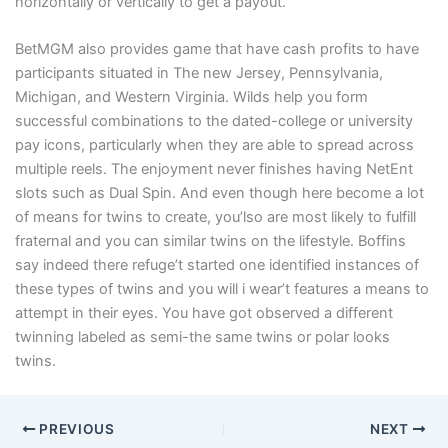
horizontally or vertically to get a payout.
BetMGM also provides game that have cash profits to have
participants situated in The new Jersey, Pennsylvania,
Michigan, and Western Virginia. Wilds help you form
successful combinations to the dated-college or university
pay icons, particularly when they are able to spread across
multiple reels. The enjoyment never finishes having NetEnt
slots such as Dual Spin. And even though here become a lot
of means for twins to create, you’lso are most likely to fulfill
fraternal and you can similar twins on the lifestyle. Boffins
say indeed there refuge’t started one identified instances of
these types of twins and you will i wear’t features a means to
attempt in their eyes. You have got observed a different
twinning labeled as semi-the same twins or polar looks
twins.
PREVIOUS
NEXT