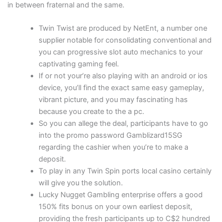
in between fraternal and the same.
Twin Twist are produced by NetEnt, a number one
supplier notable for consolidating conventional and
you can progressive slot auto mechanics to your
captivating gaming feel.
If or not your’re also playing with an android or ios
device, you’ll find the exact same easy gameplay,
vibrant picture, and you may fascinating has
because you create to the a pc.
So you can allege the deal, participants have to go
into the promo password Gamblizard15SG
regarding the cashier when you’re to make a
deposit.
To play in any Twin Spin ports local casino certainly
will give you the solution.
Lucky Nugget Gambling enterprise offers a good
150% fits bonus on your own earliest deposit,
providing the fresh participants up to C$2 hundred