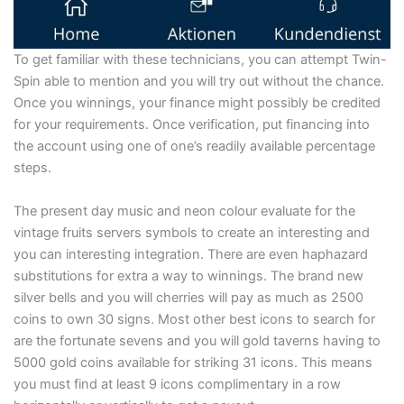
To get familiar with these technicians, you can attempt Twin-
Spin able to mention and you will try out without the chance.
Once you winnings, your finance might possibly be credited
for your requirements. Once verification, put financing into
the account using one of one’s readily available percentage
steps.
The present day music and neon colour evaluate for the
vintage fruits servers symbols to create an interesting and
you can interesting integration. There are even haphazard
substitutions for extra a way to winnings. The brand new
silver bells and you will cherries will pay as much as 2500
coins to own 30 signs. Most other best icons to search for
are the fortunate sevens and you will gold taverns having to
5000 gold coins available for striking 31 icons. This means
you must find at least 9 icons complimentary in a row