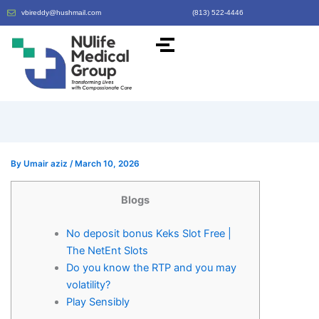
vbireddy@hushmail.com
(813) 522-4446
By
Umair aziz
/
March 10, 2026
Blogs
No deposit bonus Keks Slot Free |
The NetEnt Slots
Do you know the RTP and you may
volatility?
Play Sensibly