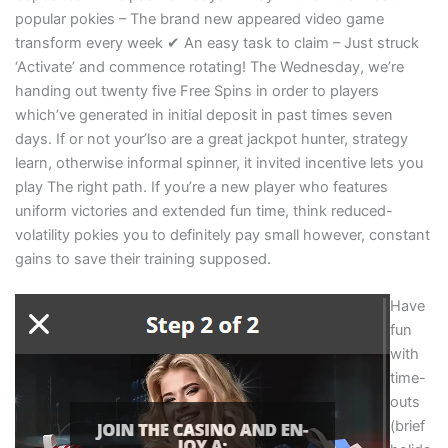
popular pokies – The brand new appeared video game
transform every week ✔ An easy task to claim – Just struck
‘Activate’ and commence rotating! The Wednesday, we’re
handing out twenty five Free Spins in order to players
which’ve generated in initial deposit in past times seven
days. If or not your’lso are a great jackpot hunter, strategy
learn, otherwise informal spinner, it invited incentive lets you
play The right path. If you’re a new player who features
uniform victories and extended fun time, think reduced-
volatility pokies you to definitely pay small however, constant
gains to save their training supposed.
Have
fun
with
time-
outs
(brief