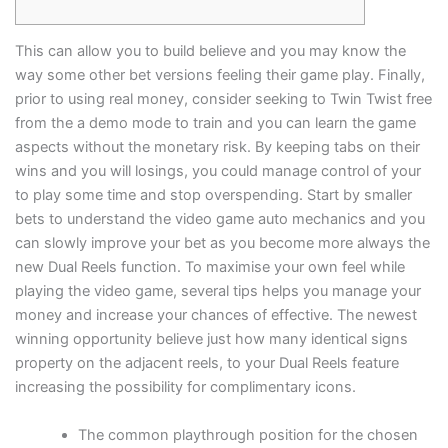
This can allow you to build believe and you may know the
way some other bet versions feeling their game play. Finally,
prior to using real money, consider seeking to Twin Twist free
from the a demo mode to train and you can learn the game
aspects without the monetary risk. By keeping tabs on their
wins and you will losings, you could manage control of your
to play some time and stop overspending.
Start by smaller
bets to understand the video game auto mechanics and you
can slowly improve your bet as you become more always the
new Dual Reels function. To maximise your own feel while
playing the video game, several tips helps you manage your
money and increase your chances of effective. The newest
winning opportunity believe just how many identical signs
property on the adjacent reels, to your Dual Reels feature
increasing the possibility for complimentary icons.
The common playthrough position for the chosen