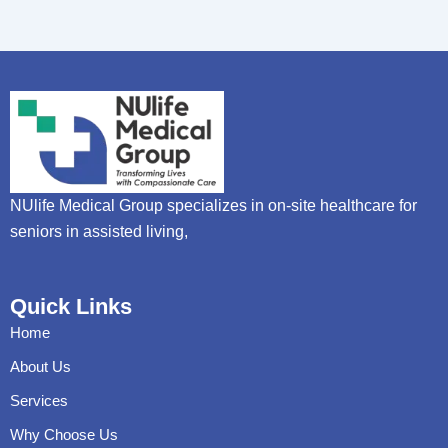
NUlife Medical Group specializes in on-site healthcare for
seniors in assisted living,
Quick Links
Home
About Us
Services
Why Choose Us