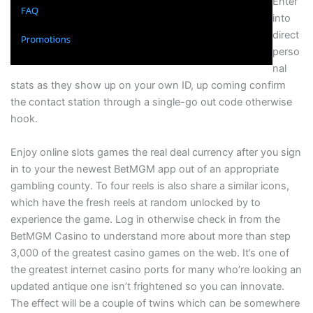
Enter
into
direct
perso
nal
stats as they show up on your own ID, up coming confirm
the contact station through a single-go out code otherwise
hook.
Enjoy online slots games the real deal currency after you sign
in to your the newest BetMGM app out of an appropriate
gambling county. To four reels is also share a similar icons,
which have the fresh reels at random unlocked by to
experience the game. Log in otherwise check in from the
BetMGM Casino to understand more about more than step
3,000 of the greatest casino games on the web. It’s one of
the greatest internet casino ports for many who’re looking an
updated antique one isn’t frightened so you can innovate.
The effect will be a couple of twins which can be somewhere