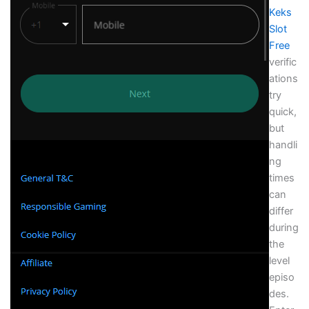
Keks
Slot
Free
verific
ations
try
quick,
but
handli
ng
times
can
differ
during
the
level
episo
des.