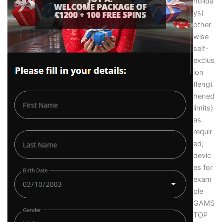
holida
ys)
other
wise
self-
exclus
ion
(lengt
hened
limits)
as
requir
ed;
devic
es for
exam
ple
GAMS
TOP