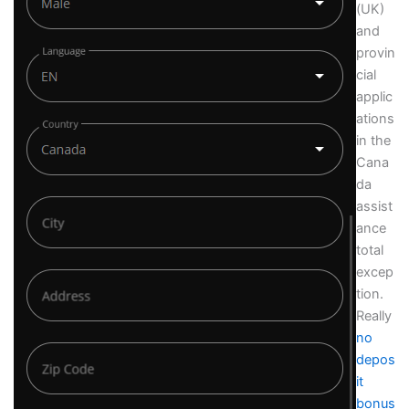
(UK)
and
provin
cial
applic
ations
in the
Cana
da
assist
ance
total
excep
tion.
Really
no
depos
it
bonus