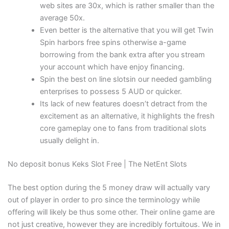
web sites are 30x, which is rather smaller than the
average 50x.
Even better is the alternative that you will get Twin
Spin harbors free spins otherwise a-game
borrowing from the bank extra after you stream
your account which have enjoy financing.
Spin the best on line slotsin our needed gambling
enterprises to possess 5 AUD or quicker.
Its lack of new features doesn’t detract from the
excitement as an alternative, it highlights the fresh
core gameplay one to fans from traditional slots
usually delight in.
No deposit bonus Keks Slot Free | The NetEnt Slots
The best option during the 5 money draw will actually vary
out of player in order to pro since the terminology while
offering will likely be thus some other. Their online game are
not just creative, however they are incredibly fortuitous. We in