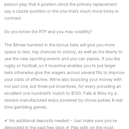
person play that it position since the primary replacement
say a cluster position or the one that’s much more tricky in
contrast.
Do you know the RTP and you may volatility?
The $three hundred in the bonus bets will give you more
space to test, big chances to victory, as well as the liberty to
use the new sporting events and you can places. If you like
rugby or football, so it incentive enables you to put larger
bets otherwise give the wagers across several fits to improve
your odds of effective. We’re also boosting your money with
not just one, but three put incentives, for every providing an
excellent one hundred% match to $100. Falls & Wins try a
reward-manufactured enjoy powered by chose pokies & real
time gambling games.
✔ No additional deposits needed – Just make sure you’ve
deposited in the past few days ✔ Play with on the most