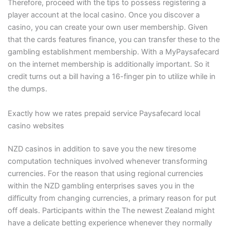
Therefore, proceed with the tips to possess registering a
player account at the local casino. Once you discover a
casino, you can create your own user membership. Given
that the cards features finance, you can transfer these to the
gambling establishment membership. With a MyPaysafecard
on the internet membership is additionally important. So it
credit turns out a bill having a 16-finger pin to utilize while in
the dumps.
Exactly how we rates prepaid service Paysafecard local
casino websites
NZD casinos in addition to save you the new tiresome
computation techniques involved whenever transforming
currencies. For the reason that using regional currencies
within the NZD gambling enterprises saves you in the
difficulty from changing currencies, a primary reason for put
off deals. Participants within the The newest Zealand might
have a delicate betting experience whenever they normally