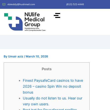
vbireddy@hushmail.com
(813) 522-4446
By
Umair aziz
/
March 10, 2026
Posts
Finest PaysafeCard casinos to have
2026 – casino Spin Win no deposit
bonus
Usually do not listen to us. Hear our
very own users.