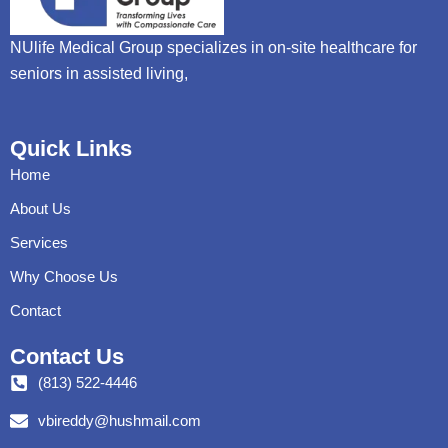
NUlife Medical Group specializes in on-site healthcare for
seniors in assisted living,
Quick Links
Home
About Us
Services
Why Choose Us
Contact
Contact Us
(813) 522-4446
vbireddy@hushmail.com