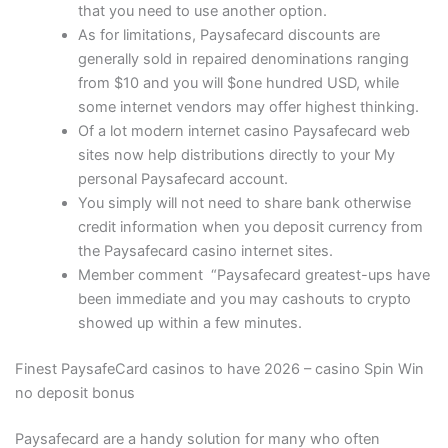
that you need to use another option.
As for limitations, Paysafecard discounts are
generally sold in repaired denominations ranging
from $10 and you will $one hundred USD, while
some internet vendors may offer highest thinking.
Of a lot modern internet casino Paysafecard web
sites now help distributions directly to your My
personal Paysafecard account.
You simply will not need to share bank otherwise
credit information when you deposit currency from
the Paysafecard casino internet sites.
Member comment ‍ “Paysafecard greatest-ups have
been immediate and you may cashouts to crypto
showed up within a few minutes.
Finest PaysafeCard casinos to have 2026 – casino Spin Win
no deposit bonus
Paysafecard are a handy solution for many who often