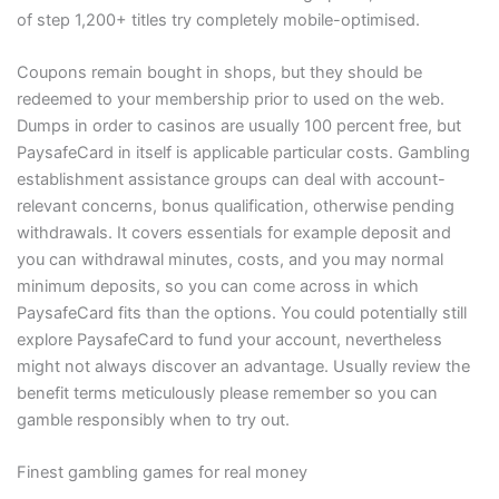
of step 1,200+ titles try completely mobile-optimised.
Coupons remain bought in shops, but they should be
redeemed to your membership prior to used on the web.
Dumps in order to casinos are usually 100 percent free, but
PaysafeCard in itself is applicable particular costs. Gambling
establishment assistance groups can deal with account-
relevant concerns, bonus qualification, otherwise pending
withdrawals. It covers essentials for example deposit and
you can withdrawal minutes, costs, and you may normal
minimum deposits, so you can come across in which
PaysafeCard fits than the options. You could potentially still
explore PaysafeCard to fund your account, nevertheless
might not always discover an advantage. Usually review the
benefit terms meticulously please remember so you can
gamble responsibly when to try out.
Finest gambling games for real money