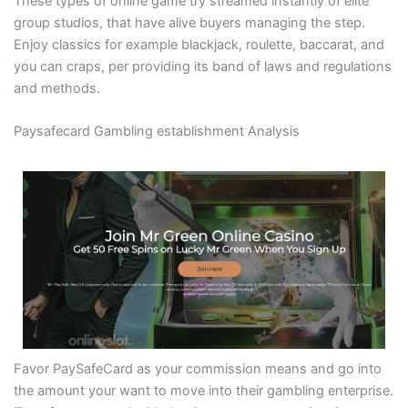
These types of online game try streamed instantly of elite
group studios, that have alive buyers managing the step.
Enjoy classics for example blackjack, roulette, baccarat, and
you can craps, per providing its band of laws and regulations
and methods.
Paysafecard Gambling establishment Analysis
Favor PaySafeCard as your commission means and go into
the amount your want to move into their gambling enterprise.