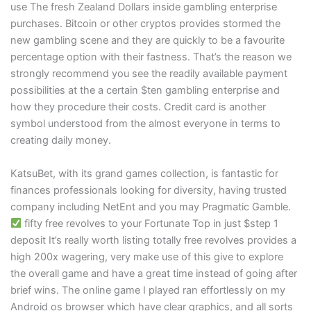
use The fresh Zealand Dollars inside gambling enterprise
purchases. Bitcoin or other cryptos provides stormed the
new gambling scene and they are quickly to be a favourite
percentage option with their fastness. That’s the reason we
strongly recommend you see the readily available payment
possibilities at the a certain $ten gambling enterprise and
how they procedure their costs. Credit card is another
symbol understood from the almost everyone in terms to
creating daily money.
KatsuBet, with its grand games collection, is fantastic for
finances professionals looking for diversity, having trusted
company including NetEnt and you may Pragmatic Gamble.
fifty free revolves to your Fortunate Top in just $step 1
deposit It’s really worth listing totally free revolves provides a
high 200x wagering, very make use of this give to explore
the overall game and have a great time instead of going after
brief wins. The online game I played ran effortlessly on my
Android os browser which have clear graphics, and all sorts