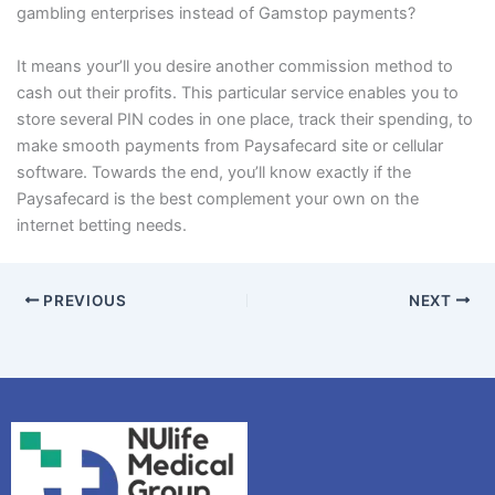
gambling enterprises instead of Gamstop payments?
It means your’ll you desire another commission method to
cash out their profits. This particular service enables you to
store several PIN codes in one place, track their spending, to
make smooth payments from Paysafecard site or cellular
software. Towards the end, you’ll know exactly if the
Paysafecard is the best complement your own on the
internet betting needs.
PREVIOUS
NEXT