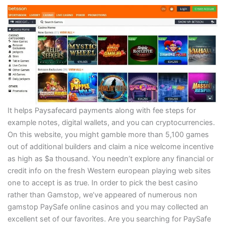
It helps Paysafecard payments along with fee steps for
example notes, digital wallets, and you can cryptocurrencies.
On this website, you might gamble more than 5,100 games
out of additional builders and claim a nice welcome incentive
as high as $a thousand. You needn’t explore any financial or
credit info on the fresh Western european playing web sites
one to accept is as true. In order to pick the best casino
rather than Gamstop, we’ve appeared of numerous non
gamstop PaySafe online casinos and you may collected an
excellent set of our favorites. Are you searching for PaySafe