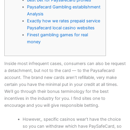
Best bet for Paysafecard profiles
Paysafecard Gambling establishment
Analysis
Exactly how we rates prepaid service
Paysafecard local casino websites
Finest gambling games for real
money
Inside most infrequent cases, consumers can also be request
a detachment, but not to the card — to the Paysafecard
account. The brand new cards aren’t refillable, very make
certain you have the minimal put in your credit at all times.
We’ll go through their bonus terminology for the best
incentives in the industry for you.
I find sites one to
encourage and you will give responsible betting.
However,, specific casinos wear’t have the choice
so you can withdraw which have PaySafeCard, so