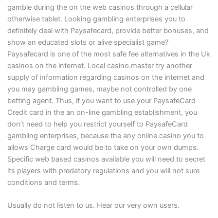
gamble during the on the web casinos through a cellular
otherwise tablet. Looking gambling enterprises you to
definitely deal with Paysafecard, provide better bonuses, and
show an educated slots or alive specialist game?
Paysafecard is one of the most safe fee alternatives in the Uk
casinos on the internet. Local casino.master try another
supply of information regarding casinos on the internet and
you may gambling games, maybe not controlled by one
betting agent. Thus, if you want to use your PaysafeCard
Credit card in the an on-line gambling establishment, you
don’t need to help you restrict yourself to PaysafeCard
gambling enterprises, because the any online casino you to
allows Charge card would be to take on your own dumps.
Specific web based casinos available you will need to secret
its players with predatory regulations and you will not sure
conditions and terms.
Usually do not listen to us. Hear our very own users.