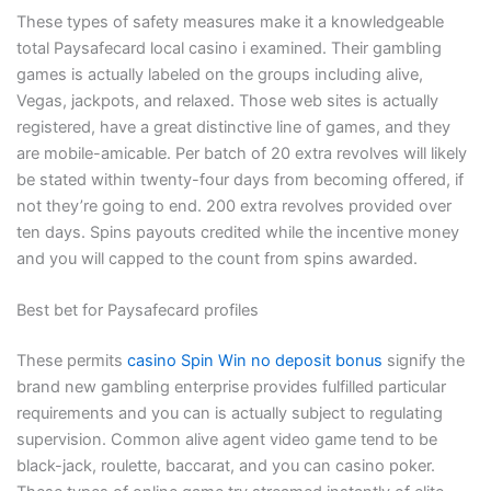
These types of safety measures make it a knowledgeable
total Paysafecard local casino i examined. Their gambling
games is actually labeled on the groups including alive,
Vegas, jackpots, and relaxed. Those web sites is actually
registered, have a great distinctive line of games, and they
are mobile-amicable. Per batch of 20 extra revolves will likely
be stated within twenty-four days from becoming offered, if
not they’re going to end. 200 extra revolves provided over
ten days. Spins payouts credited while the incentive money
and you will capped to the count from spins awarded.
Best bet for Paysafecard profiles
These permits
casino Spin Win no deposit bonus
signify the
brand new gambling enterprise provides fulfilled particular
requirements and you can is actually subject to regulating
supervision. Common alive agent video game tend to be
black-jack, roulette, baccarat, and you can casino poker.