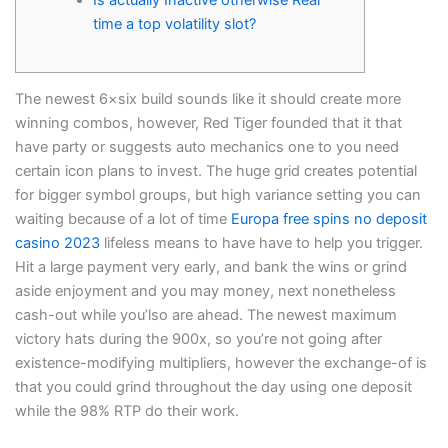
Is actually Inactive otherwise Real
time a top volatility slot?
The newest 6×six build sounds like it should create more
winning combos, however, Red Tiger founded that it that
have party or suggests auto mechanics one to you need
certain icon plans to invest. The huge grid creates potential
for bigger symbol groups, but high variance setting you can
waiting because of a lot of time
Europa free spins no deposit
casino 2023
lifeless means to have have to help you trigger.
Hit a large payment very early, and bank the wins or grind
aside enjoyment and you may money, next nonetheless
cash-out while you’lso are ahead. The newest maximum
victory hats during the 900x, so you’re not going after
existence-modifying multipliers, however the exchange-of is
that you could grind throughout the day using one deposit
while the 98% RTP do their work.