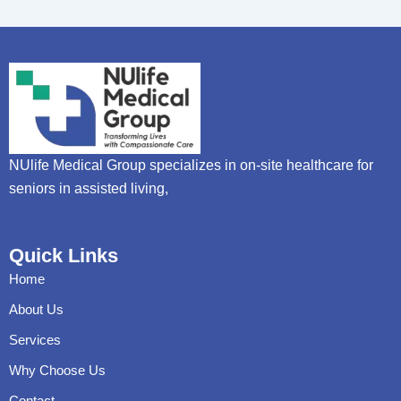
NUlife Medical Group specializes in on-site healthcare for
seniors in assisted living,
Quick Links
Home
About Us
Services
Why Choose Us
Contact