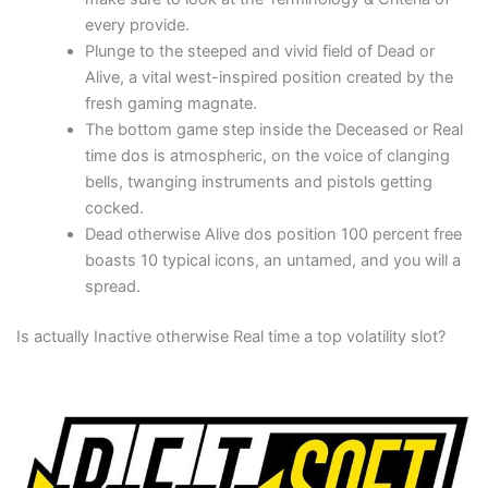
every provide.
Plunge to the steeped and vivid field of Dead or
Alive, a vital west-inspired position created by the
fresh gaming magnate.
The bottom game step inside the Deceased or Real
time dos is atmospheric, on the voice of clanging
bells, twanging instruments and pistols getting
cocked.
Dead otherwise Alive dos position 100 percent free
boasts 10 typical icons, an untamed, and you will a
spread.
Is actually Inactive otherwise Real time a top volatility slot?