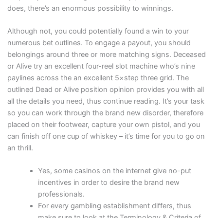
does, there’s an enormous possibility to winnings.
Although not, you could potentially found a win to your
numerous bet outlines. To engage a payout, you should
belongings around three or more matching signs. Deceased
or Alive try an excellent four-reel slot machine who’s nine
paylines across the an excellent 5×step three grid. The
outlined Dead or Alive position opinion provides you with all
all the details you need, thus continue reading. It’s your task
so you can work through the brand new disorder, therefore
placed on their footwear, capture your own pistol, and you
can finish off one cup of whiskey – it’s time for you to go on
an thrill.
Yes, some casinos on the internet give no-put
incentives in order to desire the brand new
professionals.
For every gambling establishment differs, thus
make sure to look at the Terminology & Criteria of