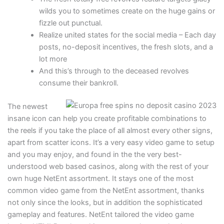
wilds you to sometimes create on the huge gains or
fizzle out punctual.
Realize united states for the social media – Each day
posts, no-deposit incentives, the fresh slots, and a
lot more
And this’s through to the deceased revolves
consume their bankroll.
The newest
insane icon can help you create profitable combinations to
the reels if you take the place of all almost every other signs,
apart from scatter icons. It’s a very easy video game to setup
and you may enjoy, and found in the the very best-
understood web based casinos, along with the rest of your
own huge NetEnt assortment. It stays one of the most
common video game from the NetEnt assortment, thanks
not only since the looks, but in addition the sophisticated
gameplay and features. NetEnt tailored the video game