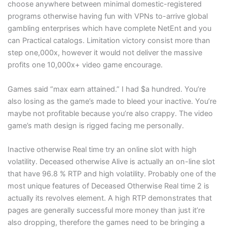
choose anywhere between minimal domestic-registered
programs otherwise having fun with VPNs to-arrive global
gambling enterprises which have complete NetEnt and you
can Practical catalogs. Limitation victory consist more than
step one,000x, however it would not deliver the massive
profits one 10,000x+ video game encourage.
Games said “max earn attained.” I had $a hundred. You’re
also losing as the game’s made to bleed your inactive. You’re
maybe not profitable because you’re also crappy. The video
game’s math design is rigged facing me personally.
Inactive otherwise Real time try an online slot with high
volatility. Deceased otherwise Alive is actually an on-line slot
that have 96.8 % RTP and high volatility. Probably one of the
most unique features of Deceased Otherwise Real time 2 is
actually its revolves element. A high RTP demonstrates that
pages are generally successful more money than just it’re
also dropping, therefore the games need to be bringing a