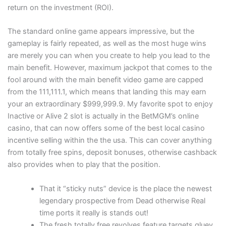
return on the investment (ROI).
The standard online game appears impressive, but the
gameplay is fairly repeated, as well as the most huge wins
are merely you can when you create to help you lead to the
main benefit. However, maximum jackpot that comes to the
fool around with the main benefit video game are capped
from the 111,111.1, which means that landing this may earn
your an extraordinary $999,999.9. My favorite spot to enjoy
Inactive or Alive 2 slot is actually in the BetMGM’s online
casino, that can now offers some of the best local casino
incentive selling within the the usa. This can cover anything
from totally free spins, deposit bonuses, otherwise cashback
also provides when to play that the position.
That it “sticky nuts” device is the place the newest
legendary prospective from Dead otherwise Real
time ports it really is stands out!
The fresh totally free revolves feature targets gluey