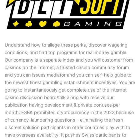
Understand how to allege these perks, discover wagering
conditions, and find top programs for real money gamble.
Our company is a separate index and you will customer from
casinos on the internet, a trusted casino community forum
and you can issues mediator and you can self-help guide to
the newest finest gambling establishment incentives. You are
going to instantaneously get complete use of the internet
casino discussion board/talk along with receive our
publication having development & private bonuses per
month. ESBK prohibited cryptocurrency in the 2023 because
of currency-laundering questions – eliminating the fresh
discreet solution participants in other countries play with to
have overseas availability. It pushes Swiss participants to