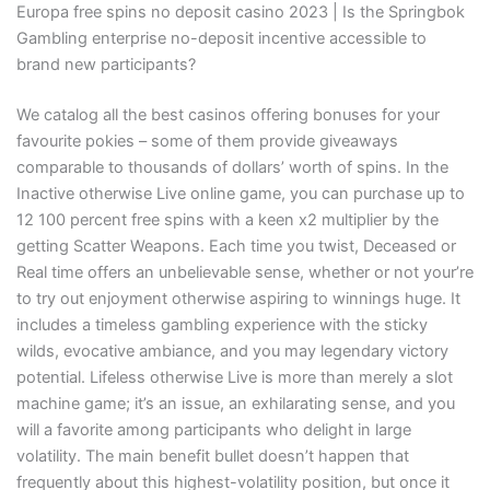
Europa free spins no deposit casino 2023 | Is the Springbok
Gambling enterprise no-deposit incentive accessible to
brand new participants?
We catalog all the best casinos offering bonuses for your
favourite pokies – some of them provide giveaways
comparable to thousands of dollars’ worth of spins. In the
Inactive otherwise Live online game, you can purchase up to
12 100 percent free spins with a keen x2 multiplier by the
getting Scatter Weapons. Each time you twist, Deceased or
Real time offers an unbelievable sense, whether or not your’re
to try out enjoyment otherwise aspiring to winnings huge. It
includes a timeless gambling experience with the sticky
wilds, evocative ambiance, and you may legendary victory
potential. Lifeless otherwise Live is more than merely a slot
machine game; it’s an issue, an exhilarating sense, and you
will a favorite among participants who delight in large
volatility. The main benefit bullet doesn’t happen that
frequently about this highest-volatility position, but once it