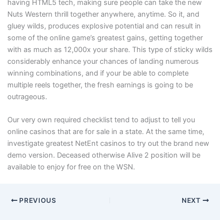
having HTML5 tech, making sure people can take the new
Nuts Western thrill together anywhere, anytime. So it, and
gluey wilds, produces explosive potential and can result in
some of the online game’s greatest gains, getting together
with as much as 12,000x your share. This type of sticky wilds
considerably enhance your chances of landing numerous
winning combinations, and if your be able to complete
multiple reels together, the fresh earnings is going to be
outrageous.
Our very own required checklist tend to adjust to tell you
online casinos that are for sale in a state. At the same time,
investigate greatest NetEnt casinos to try out the brand new
demo version. Deceased otherwise Alive 2 position will be
available to enjoy for free on the WSN.
PREVIOUS
NEXT