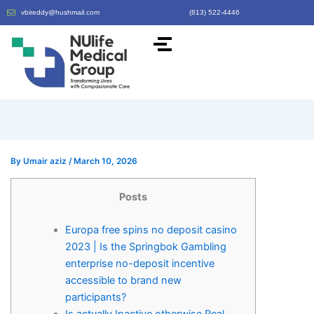
vbireddy@hushmail.com
(813) 522-4446
By
Umair aziz
/
March 10, 2026
Posts
Europa free spins no deposit casino
2023 | Is the Springbok Gambling
enterprise no-deposit incentive
accessible to brand new
participants?