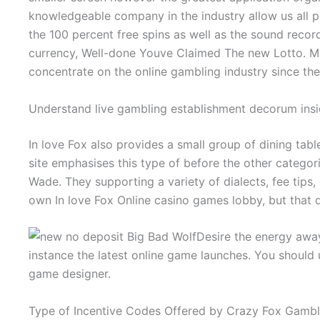
knowledgeable company in the industry allow us all po
the 100 percent free spins as well as the sound record
currency, Well-done Youve Claimed The new Lotto. Mich
concentrate on the online gambling industry since the
Understand live gambling establishment decorum ins
In love Fox also provides a small group of dining tab
site emphasises this type of before the other catego
Wade. They supporting a variety of dialects, fee tips
own In love Fox Online casino games lobby, but that 
Desire the energy away
instance the latest online game launches. You should
game designer.
Type of Incentive Codes Offered by Crazy Fox Gambli