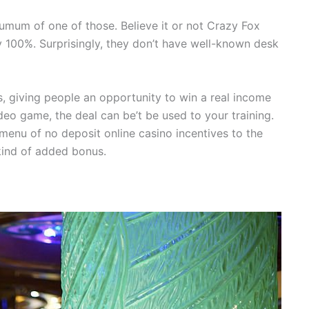
numum of one of those. Believe it or not Crazy Fox
 100%. Surprisingly, they don’t have well-known desk
 giving people an opportunity to win a real income
ideo game, the deal can be’t be used to your training.
enu of no deposit online casino incentives to the
kind of added bonus.