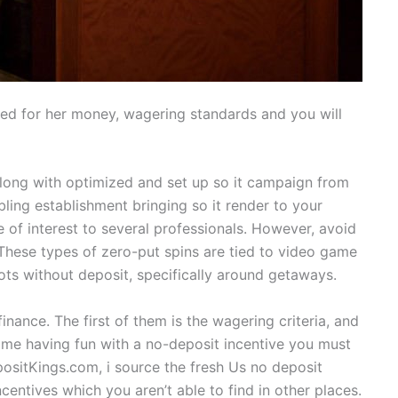
need for her money, wagering standards and you will
 along with optimized and set up so it campaign from
bling establishment bringing so it render to your
 of interest to several professionals. However, avoid
These types of zero-put spins are tied to video game
ots without deposit, specifically around getaways.
inance. The first of them is the wagering criteria, and
ncome having fun with a no-deposit incentive you must
positKings.com, i source the fresh Us no deposit
entives which you aren’t able to find in other places.