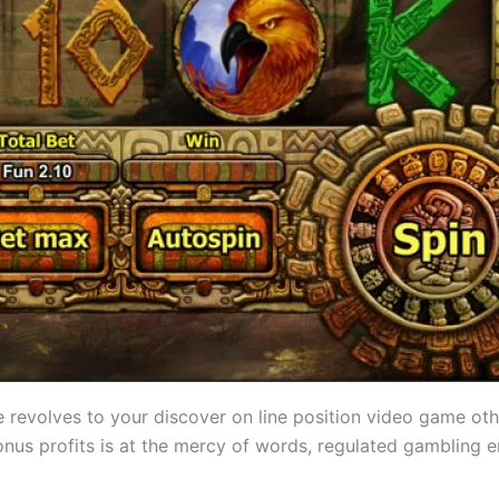
ee revolves to your discover on line position video game oth
onus profits is at the mercy of words, regulated gambling e