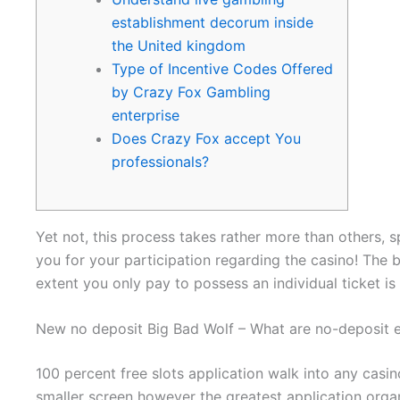
establishment decorum inside
the United kingdom
Type of Incentive Codes Offered
by Crazy Fox Gambling
enterprise
Does Crazy Fox accept You
professionals?
Yet not, this process takes rather more than others, 
you for your participation regarding the casino! The 
extent you only pay to possess an individual ticket i
New no deposit Big Bad Wolf – What are no-deposit e
100 percent free slots application walk into any casi
smaller screen however the greatest application organ