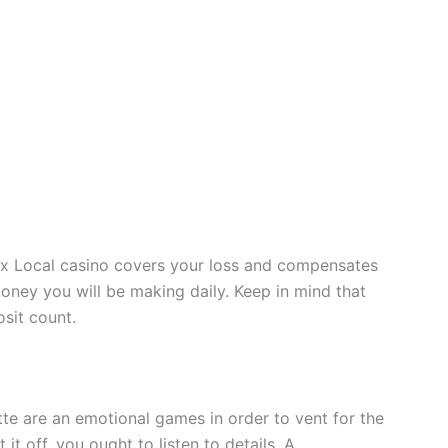
 Fox Local casino covers your loss and compensates
money you will be making daily.
Keep in mind that
osit count.
tte are an emotional games in order to vent for the
 off, you ought to listen to details. A