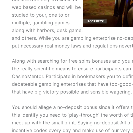
web based casinos and will be
studied to your, one to or
multiple, gambling games
along with harbors, desk game,
and others. While you are gambling enterprise no-depo
put necessary real money laws and regulations nevert
Along with searching for free spins bonuses and you m
the really scientific means to ensure participants can
CasinoMentor. Participate in bookmakers you to defini
debateable gambling enterprises that have too-good-t
that have big victory possible and sensible wagering.
You should allege a no-deposit bonus since it offers t
this identify you need to ‘play-through’ the worth of
meet up with the small print. Saying no-deposit All o
incentive codes every day and make use of our very ow