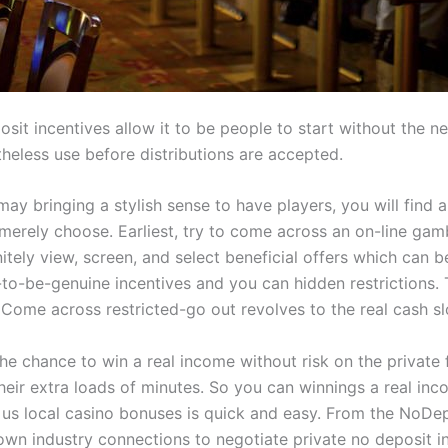
sit incentives allow it to be people to start without the 
heless use before distributions are accepted.
ay bringing a stylish sense to have players, you will find
 merely choose. Earliest, try to come across an on-line gam
tely view, screen, and select beneficial offers which can be
o-be-genuine incentives and you can hidden restrictions. 
 Come across restricted-go out revolves to the real cash sl
he chance to win a real income without risk on the private f
 their extra loads of minutes. So you can winnings a real i
f us local casino bonuses is quick and easy. From the NoDe
n industry connections to negotiate private no deposit inc