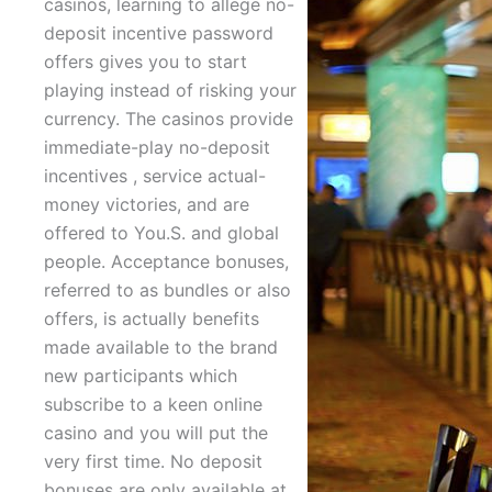
casinos, learning to allege no-
deposit incentive password
offers gives you to start
playing instead of risking your
currency. The casinos provide
immediate-play no-deposit
incentives , service actual-
money victories, and are
offered to You.S. and global
people. Acceptance bonuses,
referred to as bundles or also
offers, is actually benefits
made available to the brand
new participants which
subscribe to a keen online
casino and you will put the
very first time. No deposit
bonuses are only available at