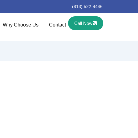
(813) 522-4446
Call Now
Why Choose Us
Contact