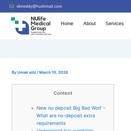
vbireddy@hushmail.com
Home
About
Services
By
Umair aziz
/
March 10, 2026
Content
New no deposit Big Bad Wolf –
What are no-deposit extra
requirements
Understand live gambling