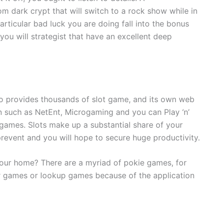
m dark crypt that will switch to a rock show while in
articular bad luck you are doing fall into the bonus
ou will strategist that have an excellent deep
lso provides thousands of slot game, and its own web
on such as NetEnt, Microgaming and you can Play ‘n’
 games. Slots make up a substantial share of your
revent and you will hope to secure huge productivity.
your home? There are a myriad of pokie games, for
ar games or lookup games because of the application