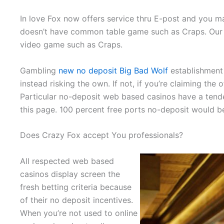
In love Fox now offers service thru E-post and you ma
doesn’t have common table game such as Craps. Our ve
video game such as Craps.
Gambling
new no deposit Big Bad Wolf
establishment 
instead risking the own. If not, if you’re claiming the
Particular no-deposit web based casinos have a tende
this page. 100 percent free ports no-deposit would 
Does Crazy Fox accept You professionals?
All respected web based
casinos display screen the
fresh betting criteria because
of their no deposit incentives.
When you’re not used to online