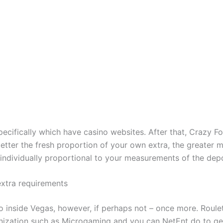
specifically which have casino websites. After that, Crazy
better the fresh proportion of your own extra, the greater 
s individually proportional to your measurements of the dep
xtra requirements
no inside Vegas, however, if perhaps not – once more. Roule
ization such as Microgaming and you can NetEnt do to get it