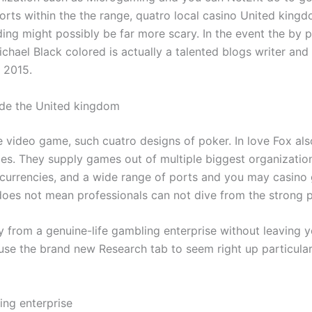
rts within the the range, quatro local casino United kingdo
ing might possibly be far more scary. In the event the by p
ael Black colored is actually a talented blogs writer and y
 2015.
ide the United kingdom
le video game, such cuatro designs of poker. In love Fox a
ries. They supply games out of multiple biggest organizati
, currencies, and a wide range of ports and you may casino
does not mean professionals can not dive from the strong p
 from a genuine-life gambling enterprise without leaving 
 use the brand new Research tab to seem right up particul
ng enterprise