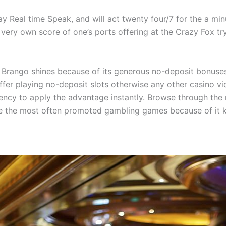
y Real time Speak, and will act twenty four/7 for the a mi
ry own score of one’s ports offering at the Crazy Fox try
Brango shines because of its generous no-deposit bonuses,
 offer playing no-deposit slots otherwise any other casino v
ncy to apply the advantage instantly. Browse through the m
be the most often promoted gambling games because of it 