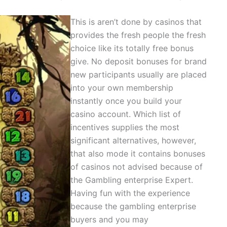
This is aren’t done by casinos that
provides the fresh people the fresh
choice like its totally free bonus
give. No deposit bonuses for brand
new participants usually are placed
into your own membership
instantly once you build your
casino account. Which list of
incentives supplies the most
significant alternatives, however,
that also mode it contains bonuses
of casinos not advised because of
the Gambling enterprise Expert.
Having fun with the experience
because the gambling enterprise
buyers and you may