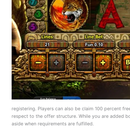
registering. Players can also be claim 100 percent fr
respect to the offer structure. While you are added b
aside when requirements are fulfilled.