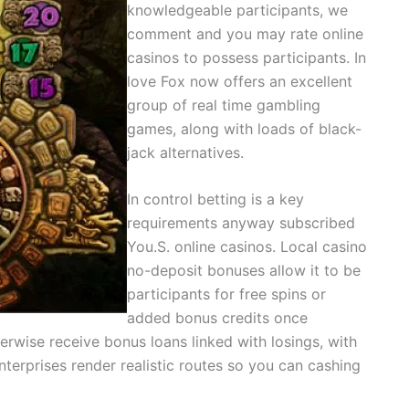
knowledgeable participants, we
comment and you may rate online
casinos to possess participants. In
love Fox now offers an excellent
group of real time gambling
games, along with loads of black-
jack alternatives.
In control betting is a key
requirements anyway subscribed
You.S. online casinos. Local casino
no-deposit bonuses allow it to be
participants for free spins or
added bonus credits once
erwise receive bonus loans linked with losings, with
nterprises render realistic routes so you can cashing