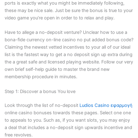
ports is exactly what you might be immediately following,
these may be nice sale. Just be sure the bonus is true to your
video game you’re open in order to to relax and play.
Have to allege a no-deposit venture? Unclear how to use a
bona-fide currency on-line casino no put added bonus code?
Claiming the newest vetted incentives to your all of our ideal
list is the fastest way to get a no deposit sign up extra during
the a great safe and licensed playing website. Follow our very
own brief self-help guide to master the brand new
membership procedure in minutes.
Step 1: Discover a bonus You love
Look through the list of no-deposit
Ludios Casino εφαρμογή
online casino bonuses towards these pages. Select one one
to appeals to you. Such as, if you want slots, you may enjoy
a deal that includes a no-deposit sign upwards incentive and
free revolves.