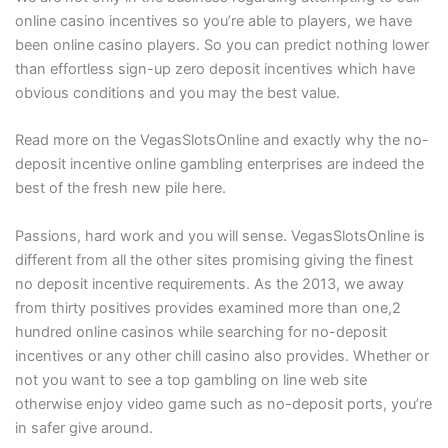
online casino incentives so you’re able to players, we have
been online casino players. So you can predict nothing lower
than effortless sign-up zero deposit incentives which have
obvious conditions and you may the best value.
Read more on the VegasSlotsOnline and exactly why the no-
deposit incentive online gambling enterprises are indeed the
best of the fresh new pile here.
Passions, hard work and you will sense. VegasSlotsOnline is
different from all the other sites promising giving the finest
no deposit incentive requirements. As the 2013, we away
from thirty positives provides examined more than one,2
hundred online casinos while searching for no-deposit
incentives or any other chill casino also provides. Whether or
not you want to see a top gambling on line web site
otherwise enjoy video game such as no-deposit ports, you’re
in safer give around.