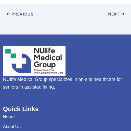
PREVIOUS
NEXT
NUlife Medical Group specializes in on-site healthcare for
seniors in assisted living,
Quick Links
Home
About Us