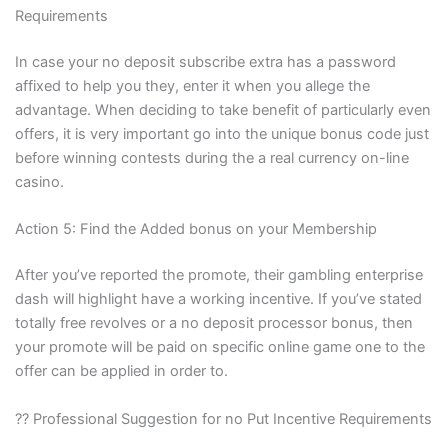
Requirements
In case your no deposit subscribe extra has a password
affixed to help you they, enter it when you allege the
advantage. When deciding to take benefit of particularly even
offers, it is very important go into the unique bonus code just
before winning contests during the a real currency on-line
casino.
Action 5: Find the Added bonus on your Membership
After you’ve reported the promote, their gambling enterprise
dash will highlight have a working incentive. If you’ve stated
totally free revolves or a no deposit processor bonus, then
your promote will be paid on specific online game one to the
offer can be applied in order to.
?? Professional Suggestion for no Put Incentive Requirements