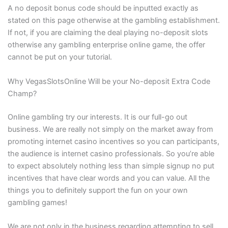
A no deposit bonus code should be inputted exactly as
stated on this page otherwise at the gambling establishment.
If not, if you are claiming the deal playing no-deposit slots
otherwise any gambling enterprise online game, the offer
cannot be put on your tutorial.
Why VegasSlotsOnline Will be your No-deposit Extra Code
Champ?
Online gambling try our interests. It is our full-go out
business. We are really not simply on the market away from
promoting internet casino incentives so you can participants,
the audience is internet casino professionals. So you’re able
to expect absolutely nothing less than simple signup no put
incentives that have clear words and you can value. All the
things you to definitely support the fun on your own
gambling games!
We are not only in the business regarding attempting to sell