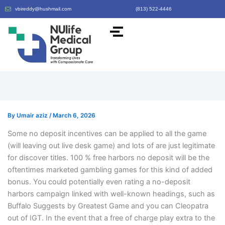
vbireddy@hushmail.com
(813) 522-4446
By
Umair aziz
/
March 6, 2026
Some no deposit incentives can be applied to all the game
(will leaving out live desk game) and lots of are just legitimate
for discover titles. 100 % free harbors no deposit will be the
oftentimes marketed gambling games for this kind of added
bonus. You could potentially even rating a no-deposit
harbors campaign linked with well-known headings, such as
Buffalo Suggests by Greatest Game and you can Cleopatra
out of IGT. In the event that a free of charge play extra to the