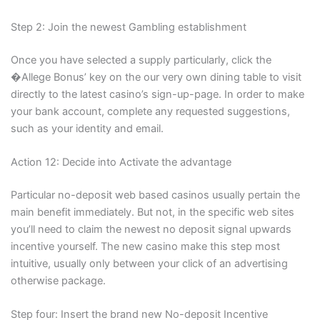
Step 2: Join the newest Gambling establishment
Once you have selected a supply particularly, click the
�Allege Bonus’ key on the our very own dining table to visit
directly to the latest casino’s sign-up-page. In order to make
your bank account, complete any requested suggestions,
such as your identity and email.
Action 12: Decide into Activate the advantage
Particular no-deposit web based casinos usually pertain the
main benefit immediately. But not, in the specific web sites
you’ll need to claim the newest no deposit signal upwards
incentive yourself. The new casino make this step most
intuitive, usually only between your click of an advertising
otherwise package.
Step four: Insert the brand new No-deposit Incentive