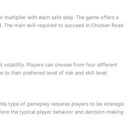
ir multiplier with each safe step. The game offers a
ed. The main skill required to succeed in Chicken Road
 volatility. Players can choose from four different
 to their preferred level of risk and skill level.
his type of gameplay requires players to be strategic
plore the typical player behavior and decision-making