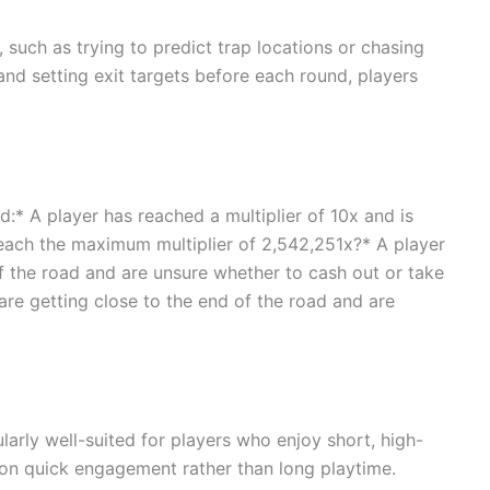
uch as trying to predict trap locations or chasing
and setting exit targets before each round, players
:* A player has reached a multiplier of 10x and is
reach the maximum multiplier of 2,542,251x?* A player
f the road and are unsure whether to cash out or take
re getting close to the end of the road and are
ularly well-suited for players who enjoy short, high-
d on quick engagement rather than long playtime.