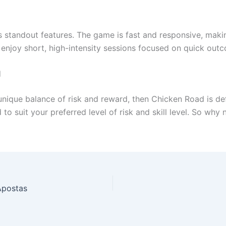
standout features. The game is fast and responsive, making
o enjoy short, high-intensity sessions focused on quick out
d
 unique balance of risk and reward, then Chicken Road is def
ed to suit your preferred level of risk and skill level. So w
Apostas