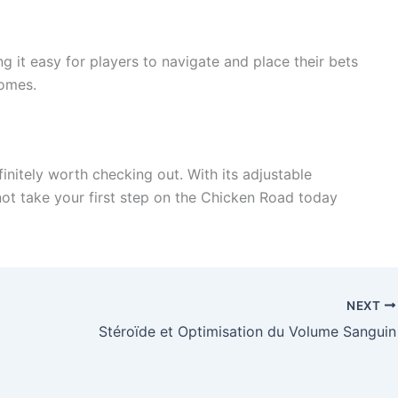
 it easy for players to navigate and place their bets
comes.
initely worth checking out. With its adjustable
hy not take your first step on the Chicken Road today
NEXT
Stéroïde et Optimisation du Volume Sanguin