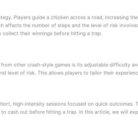
tegy. Players guide a chicken across a road, increasing the
ch affects the number of steps and the level of risk involv
collect their winnings before hitting a trap.
rom other crash-style games is its adjustable difficulty and
 level of risk. This allows players to tailor their experience
hort, high-intensity sessions focused on quick outcomes. T
 cash out before hitting a trap. In this article, we will ex