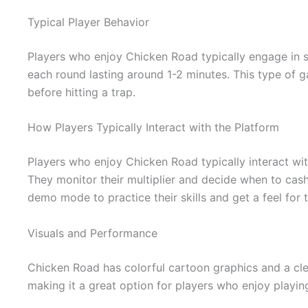
Typical Player Behavior
Players who enjoy Chicken Road typically engage in s
each round lasting around 1-2 minutes. This type of 
before hitting a trap.
How Players Typically Interact with the Platform
Players who enjoy Chicken Road typically interact wit
They monitor their multiplier and decide when to cas
demo mode to practice their skills and get a feel for
Visuals and Performance
Chicken Road has colorful cartoon graphics and a clea
making it a great option for players who enjoy playin