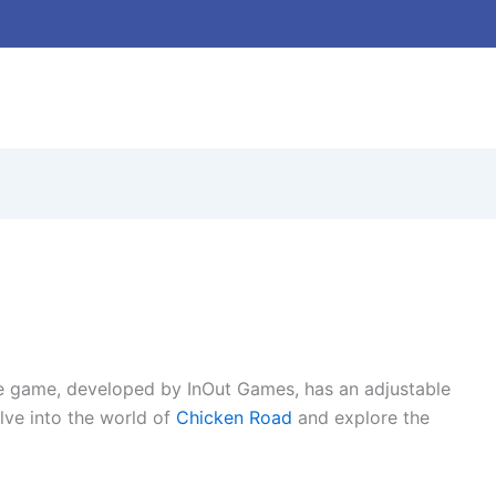
The game, developed by InOut Games, has an adjustable
delve into the world of
Chicken Road
and explore the