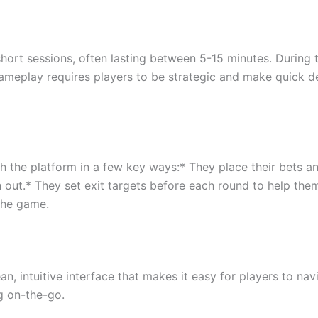
hort sessions, often lasting between 5-15 minutes. During 
gameplay requires players to be strategic and make quick 
h the platform in a few key ways:* They place their bets an
h out.* They set exit targets before each round to help th
 the game.
n, intuitive interface that makes it easy for players to na
g on-the-go.