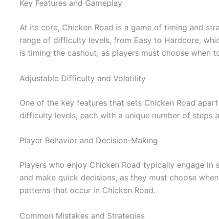
Key Features and Gameplay
At its core, Chicken Road is a game of timing and stra
range of difficulty levels, from Easy to Hardcore, whi
is timing the cashout, as players must choose when to 
Adjustable Difficulty and Volatility
One of the key features that sets Chicken Road apart f
difficulty levels, each with a unique number of steps and
Player Behavior and Decision-Making
Players who enjoy Chicken Road typically engage in s
and make quick decisions, as they must choose when to
patterns that occur in Chicken Road.
Common Mistakes and Strategies