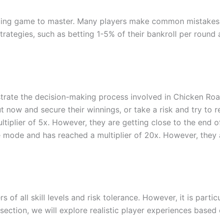
nging game to master. Many players make common mistakes, s
trategies, such as betting 1-5% of their bankroll per round 
ustrate the decision-making process involved in Chicken Road
t now and secure their winnings, or take a risk and try to 
iplier of 5x. However, they are getting close to the end o
 mode and has reached a multiplier of 20x. However, they a
f all skill levels and risk tolerance. However, it is partic
 section, we will explore realistic player experiences base