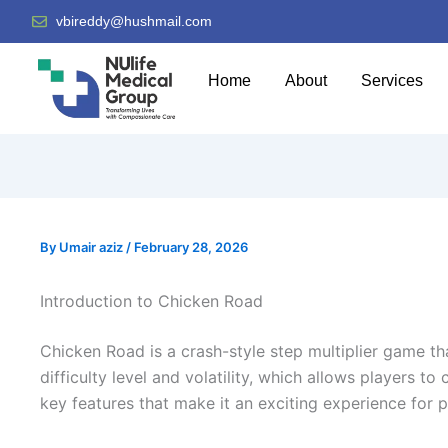
vbireddy@hushmail.com
Home
About
Services
By
Umair aziz
/
February 28, 2026
Introduction to Chicken Road
Chicken Road is a crash-style step multiplier game t
difficulty level and volatility, which allows players to 
key features that make it an exciting experience for p