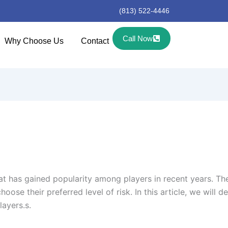
(813) 522-4446
Call Now
Why Choose Us
Contact
hat has gained popularity among players in recent years. 
choose their preferred level of risk. In this article, we will 
layers.s.