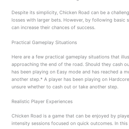
Despite its simplicity, Chicken Road can be a challe
losses with larger bets. However, by following basic s
can increase their chances of success.
Practical Gameplay Situations
Here are a few practical gameplay situations that ill
approaching the end of the road. Should they cash ou
has been playing on Easy mode and has reached a mult
another step.* A player has been playing on Hardcore
unsure whether to cash out or take another step.
Realistic Player Experiences
Chicken Road is a game that can be enjoyed by players o
intensity sessions focused on quick outcomes. In this