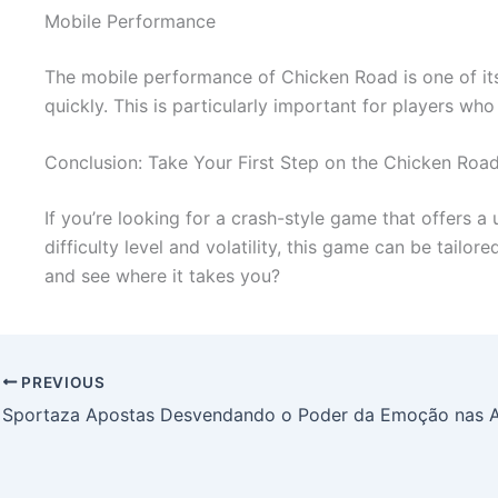
Mobile Performance
The mobile performance of Chicken Road is one of its 
quickly. This is particularly important for players wh
Conclusion: Take Your First Step on the Chicken Roa
If you’re looking for a crash-style game that offers a
difficulty level and volatility, this game can be tailor
and see where it takes you?
PREVIOUS
Sportaza Apostas Desvendando o Poder da Emoção nas 