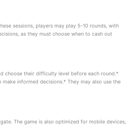
these sessions, players may play 5-10 rounds, with
decisions, as they must choose when to cash out
d choose their difficulty level before each round.*
em make informed decisions.* They may also use the
vigate. The game is also optimized for mobile devices,