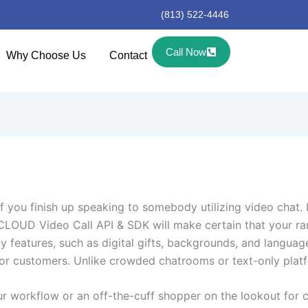
(813) 522-4446
Call Now
Why Choose Us
Contact
if you finish up speaking to somebody utilizing video chat. I
CLOUD Video Call API & SDK will make certain that your ran
 features, such as digital gifts, backgrounds, and language
r customers. Unlike crowded chatrooms or text-only platfor
our workflow or an off-the-cuff shopper on the lookout for