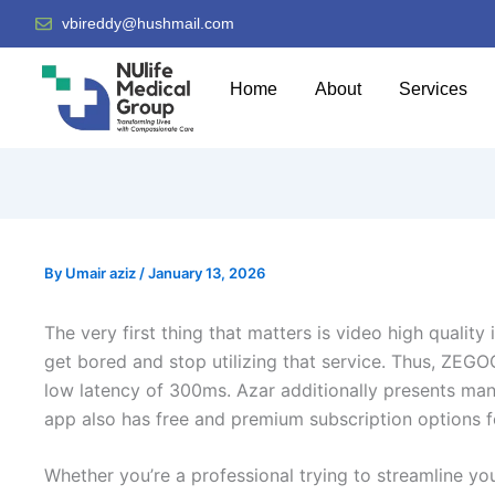
vbireddy@hushmail.com
Home
About
Services
By
Umair aziz
/
January 13, 2026
The very first thing that matters is video high quality 
get bored and stop utilizing that service. Thus, ZEGO
low latency of 300ms. Azar additionally presents many
app also has free and premium subscription options fo
Whether you’re a professional trying to streamline y