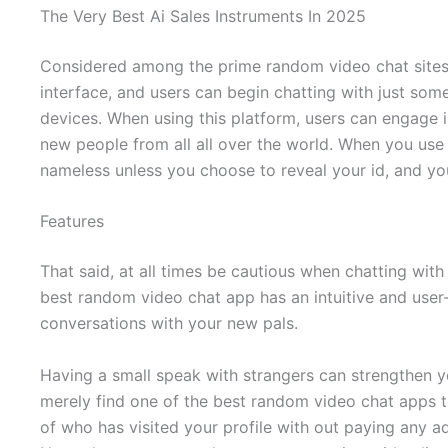
The Very Best Ai Sales Instruments In 2025
Considered among the prime random video chat sites,
interface, and users can begin chatting with just som
devices. When using this platform, users can engage i
new people from all all over the world. When you us
nameless unless you choose to reveal your id, and you
Features
That said, at all times be cautious when chatting wit
best random video chat app has an intuitive and user
conversations with your new pals.
Having a small speak with strangers can strengthen you
merely find one of the best random video chat apps to
of who has visited your profile with out paying any ad