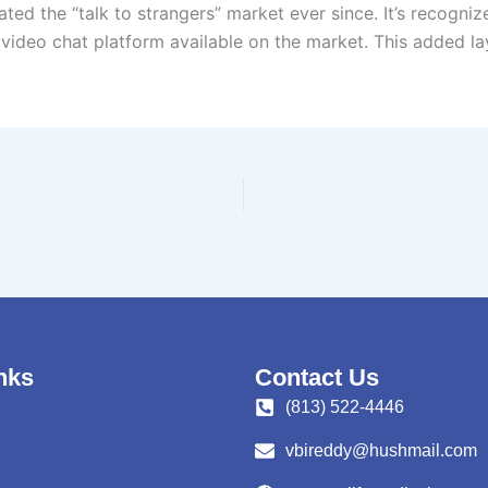
d the “talk to strangers” market ever since. It’s recognized
ideo chat platform available on the market. This added laye
nks
Contact Us
(813) 522-4446
vbireddy@hushmail.com