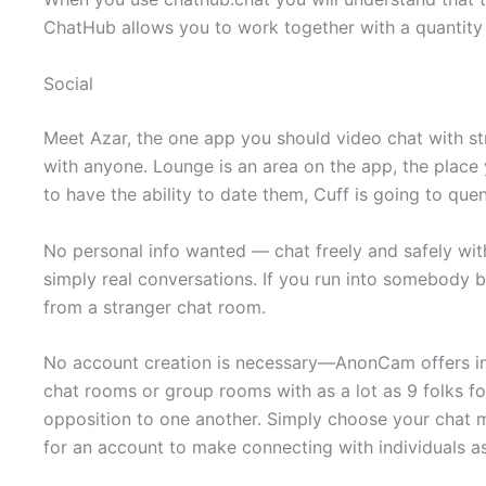
ChatHub allows you to work together with a quantity 
Social
Meet Azar, the one app you should video chat with st
with anyone. Lounge is an area on the app, the place y
to have the ability to date them, Cuff is going to quen
No personal info wanted — chat freely and safely with
simply real conversations. If you run into somebody b
from a stranger chat room.
No account creation is necessary—AnonCam offers ins
chat rooms or group rooms with as a lot as 9 folks fo
opposition to one another. Simply choose your chat
for an account to make connecting with individuals as