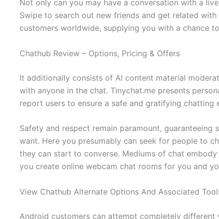
Not only can you may have a conversation with a live 
Swipe to search out new friends and get related with m
customers worldwide, supplying you with a chance t
Chathub Review – Options, Pricing & Offers
It additionally consists of AI content material modera
with anyone in the chat. Tinychat.me presents person
report users to ensure a safe and gratifying chatting
Safety and respect remain paramount, guaranteeing si
want. Here you presumably can seek for people to ch
they can start to converse. Mediums of chat embody au
you create online webcam chat rooms for you and you
View Chathub Alternate Options And Associated Tool
Android customers can attempt completely different v