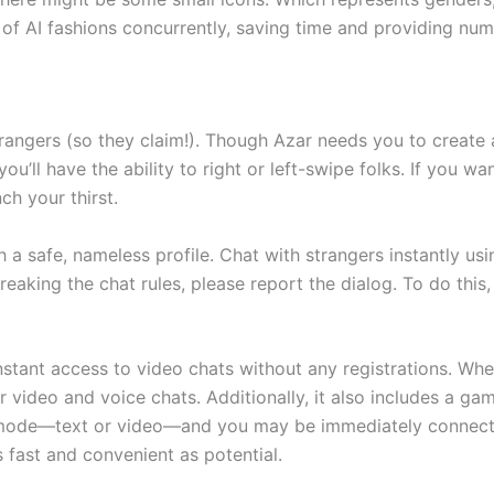
of AI fashions concurrently, saving time and providing num
rangers (so they claim!). Though Azar needs you to create a
ou’ll have the ability to right or left-swipe folks. If you w
ch your thirst.
 a safe, nameless profile. Chat with strangers instantly u
reaking the chat rules, please report the dialog. To do this
tant access to video chats without any registrations. Whe
r video and voice chats. Additionally, it also includes a g
 mode—text or video—and you may be immediately connecte
 fast and convenient as potential.