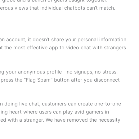
erous views that individual chatbots can’t match.
n account, it doesn’t share your personal information
ant the most effective app to video chat with strangers
sing your anonymous profile—no signups, no stress,
, press the “Flag Spam” button after you disconnect
n doing live chat, customers can create one-to-one
aming heart where users can play avid gamers in
d with a stranger. We have removed the necessity