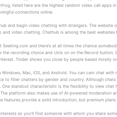
mfrog, listed here are the highest random video call apps 
ningful connections online.
hub and begin video chatting with strangers. The website o
o and video chatting. Chathub is among the best websites
e at Seeking.com and there’s at all times the chance somebod
e the recording choice and click on on the Record button. 
l interest. Tinder shows you close by people based mostly on
ing Windows, Mac, iOS, and Android. You can cam chat with 
ce to filter chatters by gender and country. Although chat
ne standout characteristic is the flexibility to view chat h
The platform also makes use of AI-powered moderation an
ee features provide a solid introduction, but premium plans
interests so you’ll find someone with whom you share somet