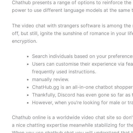
Chathub presents a range of options to reinforce the
power to use different language models at the same t
The video chat with strangers software is among the 
off, but still, ignite the sunshine of romance in you
encryption.
Search individuals based on your preference
Users can customise their experience via fea
frequently used instructions.
manually review.
ChatHub.gg is an all-in-one chatbot shopper 
Thankfully, Discord has even gone so far as 
However, when you’re looking for male or tr
Chathub online is a worldwide video chat site so don’
a nice chatting expertise meanwhile stabilizing for th
When you use chathub.chat you will understand that 