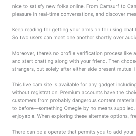
nice to satisfy new folks online. From Camsurf to Ca
pleasure in real-time conversations, and discover mea
Keep reading for getting your arms on for using chat 
So two users can meet one another shortly over audi
Moreover, there’s no profile verification process lik
and start chatting along with your friend. Then choos
strangers, but solely after either side present mutua
This live cam site is available for any gadget includ
without registration. Premium accounts have the choi
customers from probably dangerous content material. O
to before—something Omegle by no means supplied. 
enjoyable. When exploring these alternate options, fr
There can be a operate that permits you to add your 