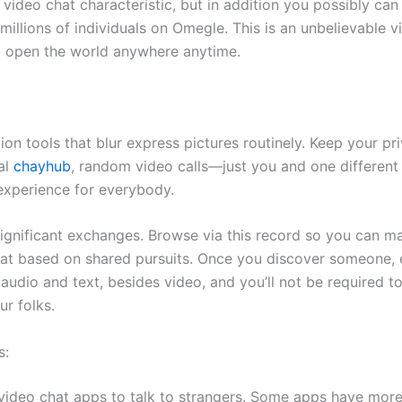
video chat characteristic, but in addition you possibly can
illions of individuals on Omegle. This is an unbelievable v
o open the world anywhere anytime.
tion tools that blur express pictures routinely. Keep your 
al
chayhub
, random video calls—just you and one different p
 experience for everybody.
gnificant exchanges. Browse via this record so you can mak
at based on shared pursuits. Once you discover someone, e
dio and text, besides video, and you’ll not be required to
r folks.
s:
ideo chat apps to talk to strangers. Some apps have more f