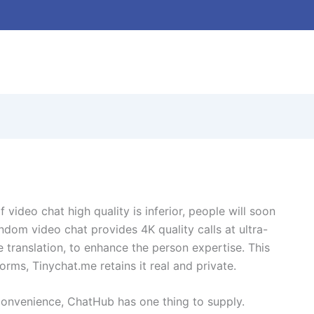
f video chat high quality is inferior, people will soon
dom video chat provides 4K quality calls at ultra-
 translation, to enhance the person expertise. This
ms, Tinychat.me retains it real and private.
 convenience, ChatHub has one thing to supply.