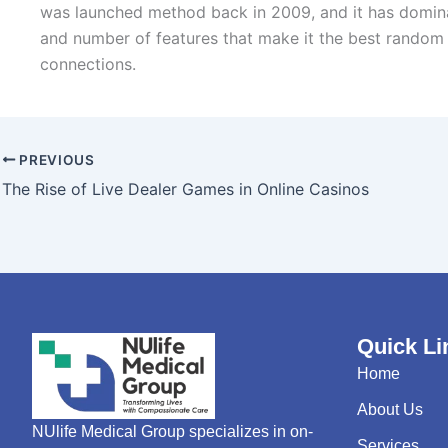
was launched method back in 2009, and it has dominate
and number of features that make it the best random v
connections.
PREVIOUS
The Rise of Live Dealer Games in Online Casinos
Quick Li
Home
About Us
NUlife Medical Group specializes in on-
Services