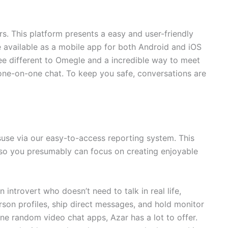
 This platform presents a easy and user-friendly
be available as a mobile app for both Android and iOS
ree different to Omegle and a incredible way to meet
one-on-one chat. To keep you safe, conversations are
suse via our easy-to-access reporting system. This
 so you presumably can focus on creating enjoyable
introvert who doesn’t need to talk in real life,
rson profiles, ship direct messages, and hold monitor
ine random video chat apps, Azar has a lot to offer.