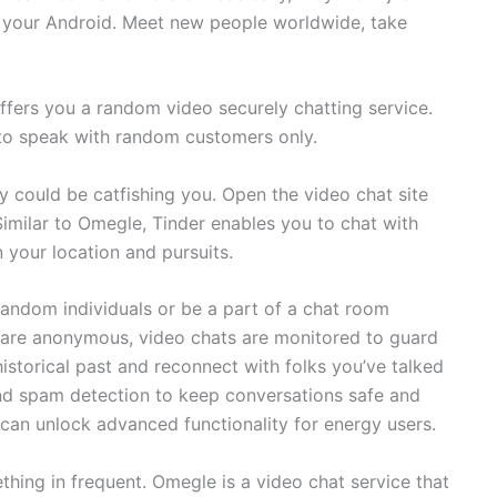
in your Android. Meet new people worldwide, take
ffers you a random video securely chatting service.
 to speak with random customers only.
y could be catfishing you. Open the video chat site
Similar to Omegle, Tinder enables you to chat with
 your location and pursuits.
random individuals or be a part of a chat room
s are anonymous, video chats are monitored to guard
istorical past and reconnect with folks you’ve talked
d spam detection to keep conversations safe and
 can unlock advanced functionality for energy users.
hing in frequent. Omegle is a video chat service that