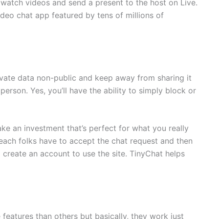
 watch videos and send a present to the host on Live.
ideo chat app featured by tens of millions of
private data non-public and keep away from sharing it
erson. Yes, you’ll have the ability to simply block or
e an investment that’s perfect for what you really
ach folks have to accept the chat request and then
 create an account to use the site. TinyChat helps
eatures than others but basically, they work just