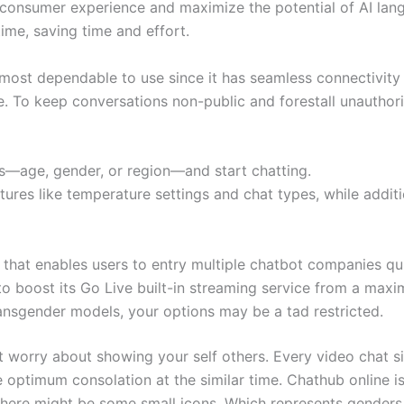
 consumer experience and maximize the potential of AI lang
ime, saving time and effort.
most dependable to use since it has seamless connectivity 
r life. To keep conversations non-public and forestall unaut
s—age, gender, or region—and start chatting.
tures like temperature settings and chat types, while additi
that enables users to entry multiple chatbot companies quic
to boost its Go Live built-in streaming service from a maxi
ansgender models, your options may be a tad restricted.
t worry about showing your self others. Every video chat si
e optimum consolation at the similar time. Chathub online is 
there might be some small icons. Which represents genders