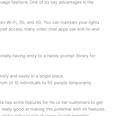
uage fashions. One of its key advantages is the
on Wi-Fi, 3G, and 4G. You can maintain your lights
horized access, many video chat apps use end-to-end
onally having entry to a handy prompt library for
kly and easily in a single place.
mum of 10 individuals to 50 people temporarily.
te has some features for his or her customers to get
really good at making this potential with its features.
, globe and a bunch of gears caught together.