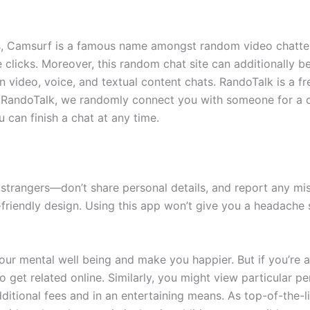
 Camsurf is a famous name amongst random video chatters.
e clicks. Moreover, this random chat site can additionally 
n video, voice, and textual content chats. RandoTalk is a f
e RandoTalk, we randomly connect you with someone for a 
 can finish a chat at any time.
h strangers—don’t share personal details, and report any mi
-friendly design. Using this app won’t give you a headache
r mental well being and make you happier. But if you’re an 
 get related online. Similarly, you might view particular pe
ditional fees and in an entertaining means. As top-of-the-l