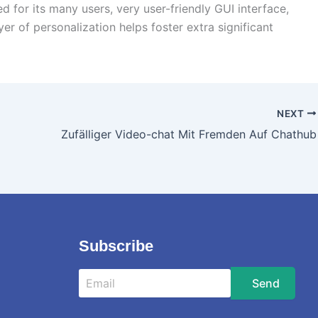
 for its many users, very user-friendly GUI interface,
r of personalization helps foster extra significant
NEXT
Zufälliger Video-chat Mit Fremden Auf Chathub
Subscribe
Send