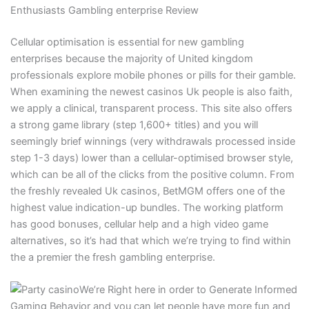
Enthusiasts Gambling enterprise Review
Cellular optimisation is essential for new gambling
enterprises because the majority of United kingdom
professionals explore mobile phones or pills for their gamble.
When examining the newest casinos Uk people is also faith,
we apply a clinical, transparent process. This site also offers
a strong game library (step 1,600+ titles) and you will
seemingly brief winnings (very withdrawals processed inside
step 1-3 days) lower than a cellular-optimised browser style,
which can be all of the clicks from the positive column. From
the freshly revealed Uk casinos, BetMGM offers one of the
highest value indication-up bundles. The working platform
has good bonuses, cellular help and a high video game
alternatives, so it’s had that which we’re trying to find within
the a premier the fresh gambling enterprise.
We’re Right here in order to Generate Informed
Gaming Behavior and you can let people have more fun and