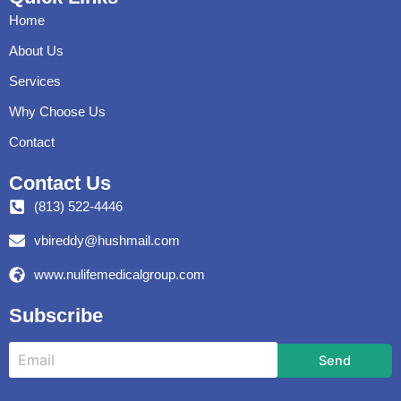
Home
About Us
Services
Why Choose Us
Contact
Contact Us
(813) 522-4446
vbireddy@hushmail.com
www.nulifemedicalgroup.com
Subscribe
Send