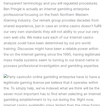
transparent terminology and you will regulated procedures.
Ben Pringle is actually an internet gambling enterprise
professional focusing on the fresh Northern Western
iGaming industry. Our remark group provides decades from
shared experience, just in case an online casino doesn’t fulfill
our very own standards they will not ability to your our very
own web site. We make sure each of our internet casino
analysis could have been determined by our pro world
training. Discusses might have been a reliable power within
the on the internet gaming since the 1995, having legitimate
mass media systems seem to turning to our brand name to
possess professional investigation and gambling expertise.
An online gambling enterprise have to have a
legitimate gaming license per believe that it operates within
the. To simply help, we’ve indexed what we think will be the
seven most important has to find when selecting an internet
gambling establishment to try out during the. Right now,
internet casino availability stays limited than the other forms