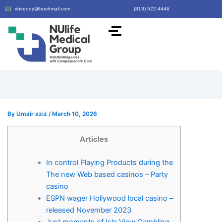
vbireddy@hushmail.com
(813) 522-4446
By
Umair aziz
/
March 10, 2026
Articles
In control Playing Products during the
The new Web based casinos – Party
casino
ESPN wager Hollywood local casino –
released November 2023