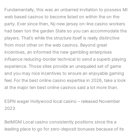
Fundamentally, this was an unbarred invitation to possess MI
web based casinos to become listed on within the on the
party. Ever since then, Nj-new jersey on-line casino workers
had been ton the garden State so you can accommodate the
players. That’s while the structure itself is really distinctive
from most other on the web casinos. Beyond great
incentives, an informed the new gambling enterprises
influence reducing-border technical to send a superb playing
experience. Those sites provide an unequaled set of game
and you may nice incentives to ensure an enjoyable gaming
feel. For the best online casino expertise in 2026, take a look
at the major ten best online casinos said a lot more than.
ESPN wager Hollywood local casino – released November
2023
BetMGM Local casino consistently positions since the a
leading place to go for zero-deposit bonuses because of its