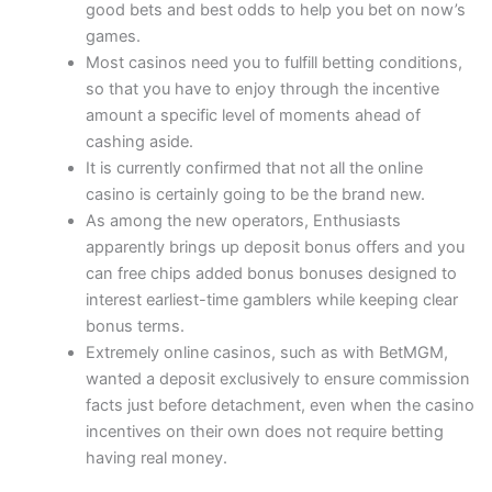
good bets and best odds to help you bet on now’s
games.
Most casinos need you to fulfill betting conditions,
so that you have to enjoy through the incentive
amount a specific level of moments ahead of
cashing aside.
It is currently confirmed that not all the online
casino is certainly going to be the brand new.
As among the new operators, Enthusiasts
apparently brings up deposit bonus offers and you
can free chips added bonus bonuses designed to
interest earliest-time gamblers while keeping clear
bonus terms.
Extremely online casinos, such as with BetMGM,
wanted a deposit exclusively to ensure commission
facts just before detachment, even when the casino
incentives on their own does not require betting
having real money.