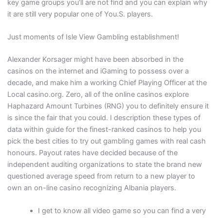
key game groups you’ll are not find and you can explain why
it are still very popular one of You.S. players.
Just moments of Isle View Gambling establishment!
Alexander Korsager might have been absorbed in the
casinos on the internet and iGaming to possess over a
decade, and make him a working Chief Playing Officer at the
Local casino.org. Zero, all of the online casinos explore
Haphazard Amount Turbines (RNG) you to definitely ensure it
is since the fair that you could. I description these types of
data within guide for the finest-ranked casinos to help you
pick the best cities to try out gambling games with real cash
honours. Payout rates have decided because of the
independent auditing organizations to state the brand new
questioned average speed from return to a new player to
own an on-line casino recognizing Albania players.
I get to know all video game so you can find a very