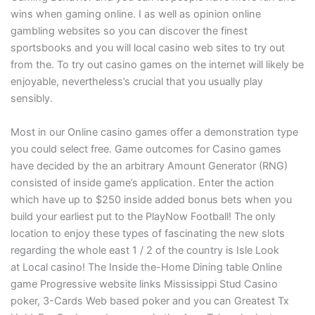
wins when gaming online. I as well as opinion online
gambling websites so you can discover the finest
sportsbooks and you will local casino web sites to try out
from the. To try out casino games on the internet will likely be
enjoyable, nevertheless’s crucial that you usually play
sensibly.
Most in our Online casino games offer a demonstration type
you could select free. Game outcomes for Casino games
have decided by the an arbitrary Amount Generator (RNG)
consisted of inside game’s application. Enter the action
which have up to $250 inside added bonus bets when you
build your earliest put to the PlayNow Football! The only
location to enjoy these types of fascinating the new slots
regarding the whole east 1 / 2 of the country is Isle Look
at Local casino! The Inside the-Home Dining table Online
game Progressive website links Mississippi Stud Casino
poker, 3-Cards Web based poker and you can Greatest Tx