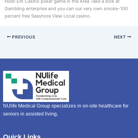
Hold-Em Casino poker game in the Area Take a look at
Gambling enterprise and you can our very own smoke-100
percent free Seashore View Local casino.
PREVIOUS
NEXT
NUlife Medical Group specializes in on-site healthcare for
seniors in assisted living,
Quick Links