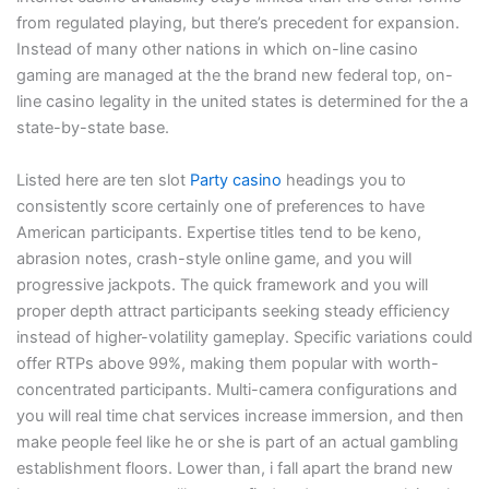
from regulated playing, but there’s precedent for expansion.
Instead of many other nations in which on-line casino
gaming are managed at the the brand new federal top, on-
line casino legality in the united states is determined for the a
state-by-state base.
Listed here are ten slot
Party casino
headings you to
consistently score certainly one of preferences to have
American participants. Expertise titles tend to be keno,
abrasion notes, crash-style online game, and you will
progressive jackpots. The quick framework and you will
proper depth attract participants seeking steady efficiency
instead of higher-volatility gameplay. Specific variations could
offer RTPs above 99%, making them popular with worth-
concentrated participants. Multi-camera configurations and
you will real time chat services increase immersion, and then
make people feel like he or she is part of an actual gambling
establishment floors. Lower than, i fall apart the brand new