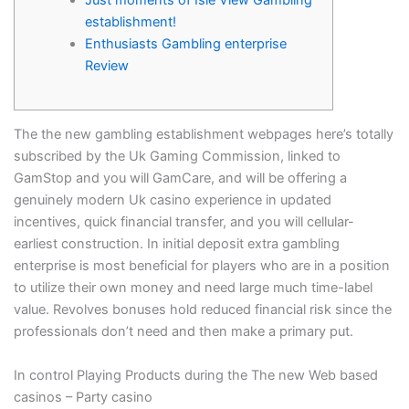
Just moments of Isle View Gambling
establishment!
Enthusiasts Gambling enterprise
Review
The the new gambling establishment webpages here’s totally
subscribed by the Uk Gaming Commission, linked to
GamStop and you will GamCare, and will be offering a
genuinely modern Uk casino experience in updated
incentives, quick financial transfer, and you will cellular-
earliest construction. In initial deposit extra gambling
enterprise is most beneficial for players who are in a position
to utilize their own money and need large much time-label
value.
Revolves bonuses hold reduced financial risk since the
professionals don’t need and then make a primary put.
In control Playing Products during the The new Web based
casinos – Party casino