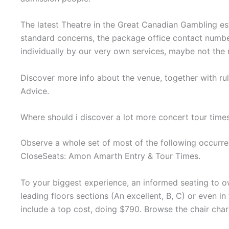
The latest Theatre in the Great Canadian Gambling es
standard concerns, the package office contact numbe
individually by our very own services, maybe not the 
Discover more info about the venue, together with ru
Advice.
Where should i discover a lot more concert tour ti
Observe a whole set of most of the following occurre
CloseSeats: Amon Amarth Entry & Tour Times.
To your biggest experience, an informed seating to 
leading floors sections (An excellent, B, C) or even i
include a top cost, doing $790. Browse the chair char