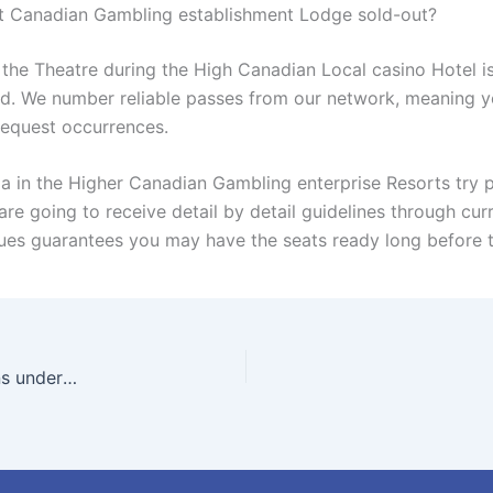
at Canadian Gambling establishment Lodge sold-out?
the Theatre during the High Canadian Local casino Hotel is 
red. We number reliable passes from our network, meaning y
request occurrences.
 in the Higher Canadian Gambling enterprise Resorts try pro
 are going to receive detail by detail guidelines through c
ues guarantees you may have the seats ready long before t
Chumba Casino works their offers and you may promotions under strict terminology and requirements