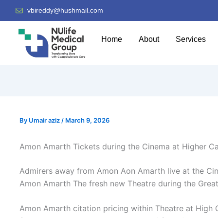
vbireddy@hushmail.com
Home
About
Services
By
Umair aziz
/
March 9, 2026
Amon Amarth Tickets during the Cinema at Higher Can
Admirers away from Amon Aon Amarth live at the Cinema
Amon Amarth The fresh new Theatre during the Great C
Amon Amarth citation pricing within Theatre at Hig