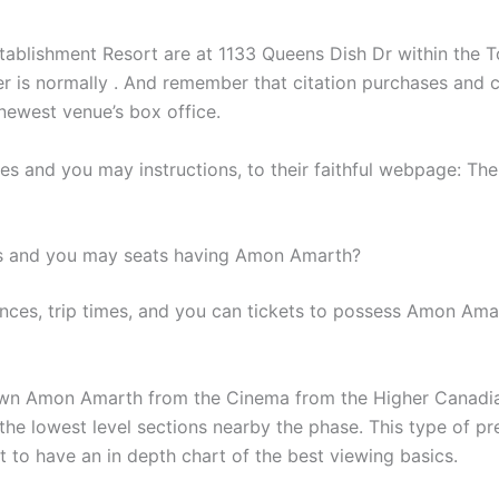
tablishment Resort are at 1133 Queens Dish Dr within the T
r is normally . And remember that citation purchases and 
newest venue’s box office.
les and you may instructions, to their faithful webpage: 
mes and you may seats having Amon Amarth?
nces, trip times, and you can tickets to possess Amon Amart
own Amon Amarth from the Cinema from the Higher Canadian
n the lowest level sections nearby the phase. This type of p
t to have an in depth chart of the best viewing basics.