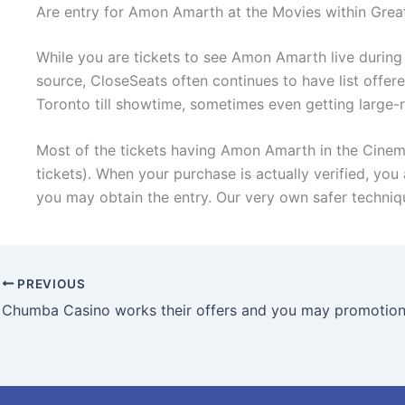
Are entry for Amon Amarth at the Movies within Gre
While you are tickets to see Amon Amarth live during 
source, CloseSeats often continues to have list offe
Toronto till showtime, sometimes even getting large-
Most of the tickets having Amon Amarth in the Cinema
tickets). When your purchase is actually verified, you
you may obtain the entry. Our very own safer techniq
PREVIOUS