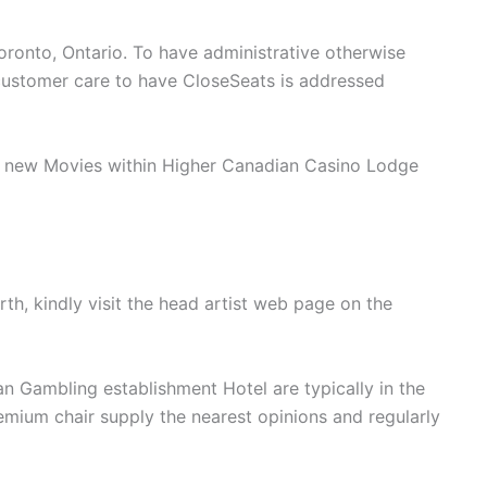
oronto, Ontario. To have administrative otherwise
customer care to have CloseSeats is addressed
The new Movies within Higher Canadian Casino Lodge
h, kindly visit the head artist web page on the
 Gambling establishment Hotel are typically in the
remium chair supply the nearest opinions and regularly