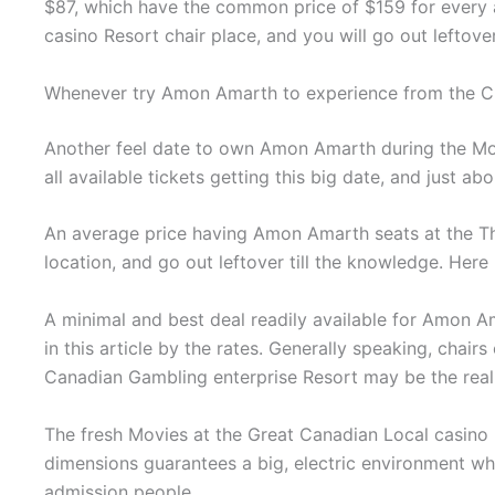
$87, which have the common price of $159 for every a
casino Resort chair place, and you will go out leftove
Whenever try Amon Amarth to experience from the Cin
Another feel date to own Amon Amarth during the Movi
all available tickets getting this big date, and just a
An average price having Amon Amarth seats at the Th
location, and go out leftover till the knowledge. Here 
A minimal and best deal readily available for Amon Am
in this article by the rates. Generally speaking, cha
Canadian Gambling enterprise Resort may be the reall
The fresh Movies at the Great Canadian Local casino L
dimensions guarantees a big, electric environment wh
admission people.