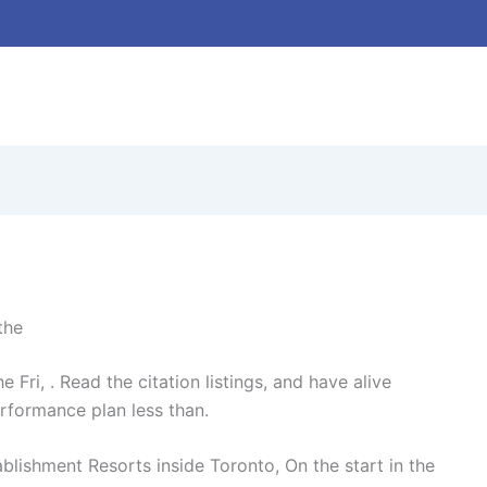
the
i, . Read the citation listings, and have alive
rformance plan less than.
blishment Resorts inside Toronto, On the start in the