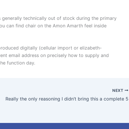
generally technically out of stock during the primary
ou can find chair on the Amon Amarth feel inside
duced digitally (cellular import or elizabeth-
urrent email address on precisely how to supply and
he function day.
NEXT
Really the only reasoning I didn’t bring this a complete 5