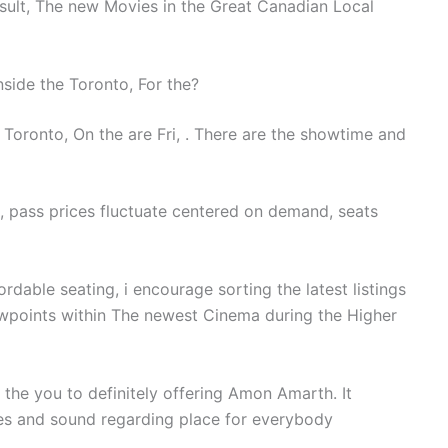
nsult, The new Movies in the Great Canadian Local
ide the Toronto, For the?
oronto, On the are Fri, . There are the showtime and
, pass prices fluctuate centered on demand, seats
dable seating, i encourage sorting the latest listings
iewpoints within The newest Cinema during the Higher
 the you to definitely offering Amon Amarth. It
nes and sound regarding place for everybody