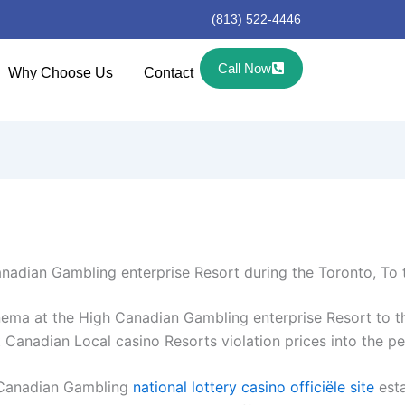
(813) 522-4446
Call Now
Why Choose Us
Contact
adian Gambling enterprise Resort during the Toronto, To 
 at the High Canadian Gambling enterprise Resort to the Fr
anadian Local casino Resorts violation prices into the pe
h Canadian Gambling
national lottery casino officiële site
esta