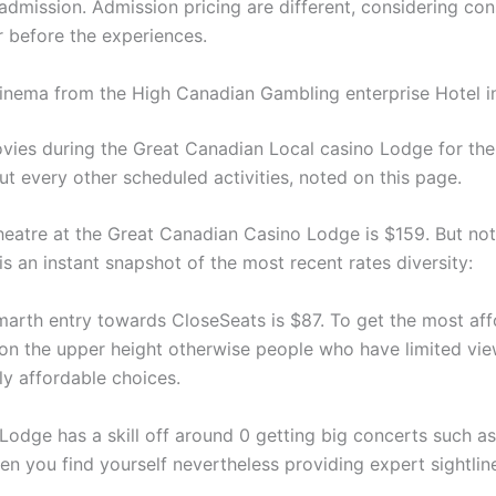
dmission. Admission pricing are different, considering co
r before the experiences.
ema from the High Canadian Gambling enterprise Hotel ins
es during the Great Canadian Local casino Lodge for the T
bout every other scheduled activities, noted on this page.
eatre at the Great Canadian Casino Lodge is $159. But not
is an instant snapshot of the most recent rates diversity:
arth entry towards CloseSeats is $87. To get the most affor
irs on the upper height otherwise people who have limited v
y affordable choices.
odge has a skill off around 0 getting big concerts such as
en you find yourself nevertheless providing expert sightli