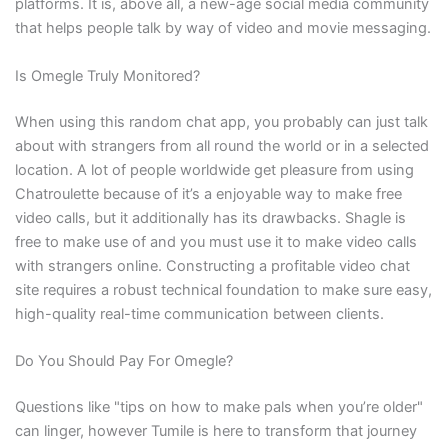
platforms. It is, above all, a new-age social media community
that helps people talk by way of video and movie messaging.
Is Omegle Truly Monitored?
When using this random chat app, you probably can just talk
about with strangers from all round the world or in a selected
location. A lot of people worldwide get pleasure from using
Chatroulette because of it’s a enjoyable way to make free
video calls, but it additionally has its drawbacks. Shagle is
free to make use of and you must use it to make video calls
with strangers online. Constructing a profitable video chat
site requires a robust technical foundation to make sure easy,
high-quality real-time communication between clients.
Do You Should Pay For Omegle?
Questions like "tips on how to make pals when you’re older"
can linger, however Tumile is here to transform that journey