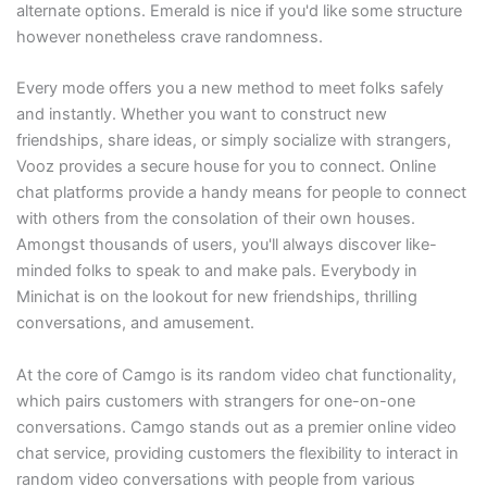
alternate options. Emerald is nice if you'd like some structure
however nonetheless crave randomness.
Every mode offers you a new method to meet folks safely
and instantly. Whether you want to construct new
friendships, share ideas, or simply socialize with strangers,
Vooz provides a secure house for you to connect. Online
chat platforms provide a handy means for people to connect
with others from the consolation of their own houses.
Amongst thousands of users, you'll always discover like-
minded folks to speak to and make pals. Everybody in
Minichat is on the lookout for new friendships, thrilling
conversations, and amusement.
At the core of Camgo is its random video chat functionality,
which pairs customers with strangers for one-on-one
conversations. Camgo stands out as a premier online video
chat service, providing customers the flexibility to interact in
random video conversations with people from various