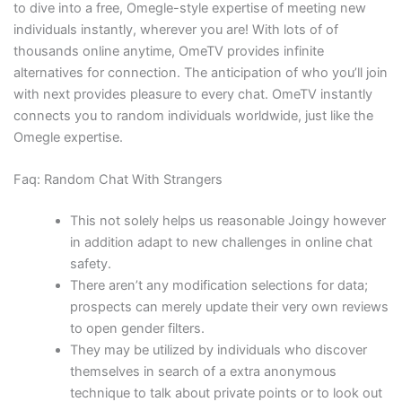
to dive into a free, Omegle-style expertise of meeting new
individuals instantly, wherever you are! With lots of of
thousands online anytime, OmeTV provides infinite
alternatives for connection. The anticipation of who you’ll join
with next provides pleasure to every chat. OmeTV instantly
connects you to random individuals worldwide, just like the
Omegle expertise.
Faq: Random Chat With Strangers
This not solely helps us reasonable Joingy however
in addition adapt to new challenges in online chat
safety.
There aren’t any modification selections for data;
prospects can merely update their very own reviews
to open gender filters.
They may be utilized by individuals who discover
themselves in search of a extra anonymous
technique to talk about private points or to look out