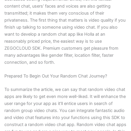
content chat, users’ faces and voices are also getting
transmitted; it makes them very conscious of their
privateness. The first thing that matters is video quality if you
finish up talking to someone using video chat. If you also
want to develop a random chat app like Holla at an
reasonably priced price, the easiest way is to use
ZEGOCLOUD SDK. Premium customers get pleasure from
many advantages like gender filter, location filter, faster
connection, and so forth.
Prepared To Begin Out Your Random Chat Journey?
To summarize the article, we can say that random video chat
apps are likely to get even more well-liked. It will enhance the
user range for your app as it'll entice users in search of
random group video chats. You can integrate fantastic audio
and video chat features into your functions using this SDK to
construct a random video chat app. Random video chat apps