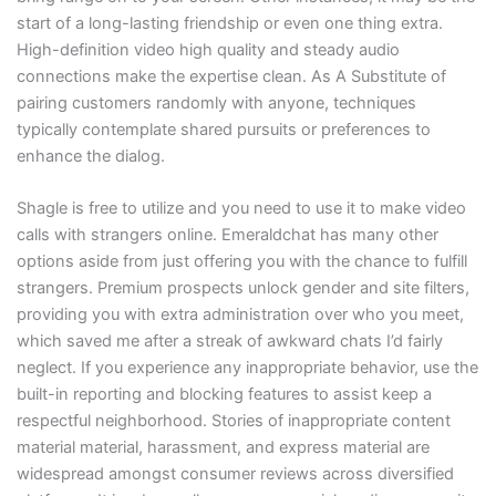
start of a long-lasting friendship or even one thing extra.
High-definition video high quality and steady audio
connections make the expertise clean. As A Substitute of
pairing customers randomly with anyone, techniques
typically contemplate shared pursuits or preferences to
enhance the dialog.
Shagle is free to utilize and you need to use it to make video
calls with strangers online. Emeraldchat has many other
options aside from just offering you with the chance to fulfill
strangers. Premium prospects unlock gender and site filters,
providing you with extra administration over who you meet,
which saved me after a streak of awkward chats I’d fairly
neglect. If you experience any inappropriate behavior, use the
built-in reporting and blocking features to assist keep a
respectful neighborhood. Stories of inappropriate content
material material, harassment, and express material are
widespread amongst consumer reviews across diversified