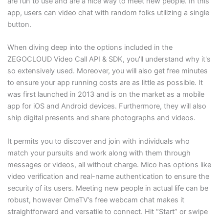
are fun to use and are a nice way to meet new people. In this
app, users can video chat with random folks utilizing a single
button.
When diving deep into the options included in the
ZEGOCLOUD Video Call API & SDK, you'll understand why it's
so extensively used. Moreover, you will also get free minutes
to ensure your app running costs are as little as possible. It
was first launched in 2013 and is on the market as a mobile
app for iOS and Android devices. Furthermore, they will also
ship digital presents and share photographs and videos.
It permits you to discover and join with individuals who
match your pursuits and work along with them through
messages or videos, all without charge. Mico has options like
video verification and real-name authentication to ensure the
security of its users. Meeting new people in actual life can be
robust, however OmeTV’s free webcam chat makes it
straightforward and versatile to connect. Hit “Start” or swipe