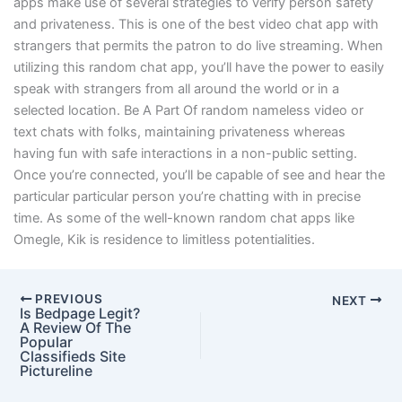
apps make use of several strategies to verify person safety
and privateness. This is one of the best video chat app with
strangers that permits the patron to do live streaming. When
utilizing this random chat app, you’ll have the power to easily
speak with strangers from all around the world or in a
selected location. Be A Part Of random nameless video or
text chats with folks, maintaining privateness whereas
having fun with safe interactions in a non-public setting.
Once you’re connected, you’ll be capable of see and hear the
particular particular person you’re chatting with in precise
time. As some of the well-known random chat apps like
Omegle, Kik is residence to limitless potentialities.
PREVIOUS
NEXT
Is Bedpage Legit?
A Review Of The
Popular
Classifieds Site
Pictureline