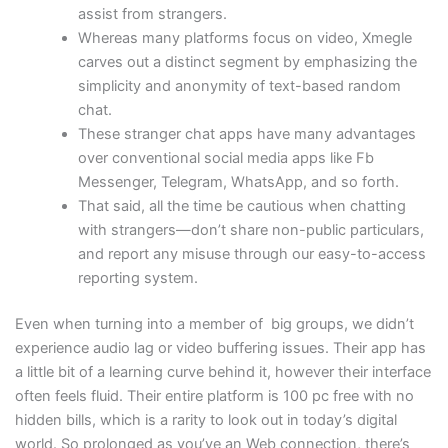
assist from strangers.
Whereas many platforms focus on video, Xmegle
carves out a distinct segment by emphasizing the
simplicity and anonymity of text-based random
chat.
These stranger chat apps have many advantages
over conventional social media apps like Fb
Messenger, Telegram, WhatsApp, and so forth.
That said, all the time be cautious when chatting
with strangers—don’t share non-public particulars,
and report any misuse through our easy-to-access
reporting system.
Even when turning into a member of big groups, we didn’t
experience audio lag or video buffering issues. Their app has
a little bit of a learning curve behind it, however their interface
often feels fluid. Their entire platform is 100 pc free with no
hidden bills, which is a rarity to look out in today’s digital
world. So prolonged as you’ve an Web connection, there’s