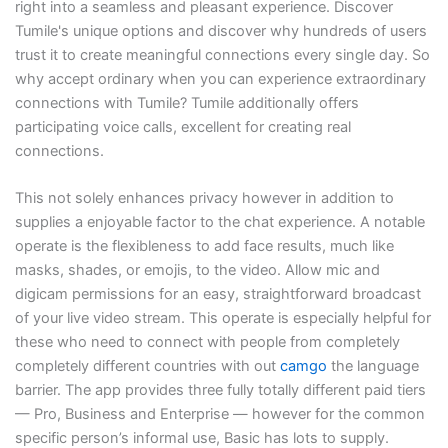
right into a seamless and pleasant experience. Discover
Tumile's unique options and discover why hundreds of users
trust it to create meaningful connections every single day. So
why accept ordinary when you can experience extraordinary
connections with Tumile? Tumile additionally offers
participating voice calls, excellent for creating real
connections.
This not solely enhances privacy however in addition to
supplies a enjoyable factor to the chat experience. A notable
operate is the flexibleness to add face results, much like
masks, shades, or emojis, to the video. Allow mic and
digicam permissions for an easy, straightforward broadcast
of your live video stream. This operate is especially helpful for
these who need to connect with people from completely
completely different countries with out
camgo
the language
barrier. The app provides three fully totally different paid tiers
— Pro, Business and Enterprise — however for the common
specific person’s informal use, Basic has lots to supply.