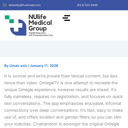
vbireddy@hushmail.com
(813) 522-4446
By
Umair aziz
/
January 11, 2026
It Is sooner and extra private than textual content, but less
tense than video. OmegleTV is one attempt to recreate the
unique Omegle experience, however results are mixed. It's
fully nameless, requires no registration, and focuses on quick
text conversations. The app emphasizes enjoyable, informal
connections over deep conversations. It's fast, easy to make
use of, and offers location and gender filters so you can slim
your matches. Chatrandom is amongst the original Omegle