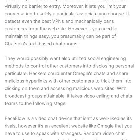
virtually no barrier to entry. Moreover, it lets you limit your
conversation to solely a particular associate you choose. It
detects even the best VPNs and mechanically bans
customers from the web site. However if you need to
maintain things easy, you presumably can be part of
Chatspin’s text-based chat rooms.
They would possibly want also utilized social engineering
methods to control other customers into disclosing personal
particulars. Hackers could enter Omegle's chats and share
malicious hyperlinks with other customers to trick them into
clicking on them and accessing malicious web sites. With
broadcast groups attainable, it takes video calling and chats
teams to the following stage.
FaceFlow is a video chat device that isn’t as well-liked as its
rivals, however it’s an excellent website like Omegle that you
have to use to speak with strangers. Random video chat