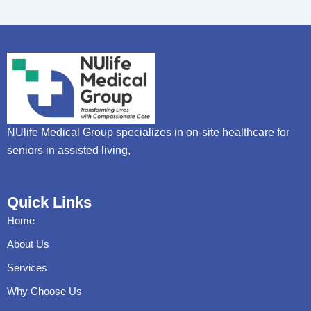
NUlife Medical Group specializes in on-site healthcare for
seniors in assisted living,
Quick Links
Home
About Us
Services
Why Choose Us