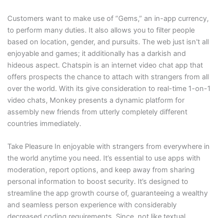
Customers want to make use of “Gems,” an in-app currency,
to perform many duties. It also allows you to filter people
based on location, gender, and pursuits. The web just isn't all
enjoyable and games; it additionally has a darkish and
hideous aspect. Chatspin is an internet video chat app that
offers prospects the chance to attach with strangers from all
over the world. With its give consideration to real-time 1-on-1
video chats, Monkey presents a dynamic platform for
assembly new friends from utterly completely different
countries immediately.
Take Pleasure In enjoyable with strangers from everywhere in
the world anytime you need. It’s essential to use apps with
moderation, report options, and keep away from sharing
personal information to boost security. It’s designed to
streamline the app growth course of, guaranteeing a wealthy
and seamless person experience with considerably
decreased coding requirements. Since, not like textual