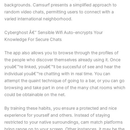
backgrounds. Camsurf presents a simplified approach to
random video chats, permitting users to connect with a
varied international neighborhood.
Cyberghost Â€” Sensible Wifi Auto-encrypts Your
Knowledge For Secure Chats
The app also allows you to browse through the profiles of
the people who discover themselves already using it. Once
youâ€™re linked, youâ€™ll be succesful of see and hear the
individual youâ€™re chatting with in real time. You can
attempt the quaint technique of going to a bar, or you can go
browsing and take part in one of the many chat rooms which
could be obtainable on the net.
By training these habits, you ensure a protected and nice
experience for yourself and others. Instead of staying
restricted to your native surroundings, cam match platforms
bring range on to your screen. Other instances, it may be the